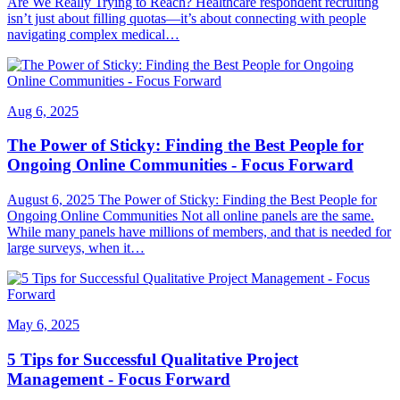
Are We Really Trying to Reach? Healthcare respondent recruiting
isn’t just about filling quotas—it’s about connecting with people
navigating complex medical…
Aug 6, 2025
The Power of Sticky: Finding the Best People for
Ongoing Online Communities - Focus Forward
August 6, 2025 The Power of Sticky: Finding the Best People for
Ongoing Online Communities Not all online panels are the same.
While many panels have millions of members, and that is needed for
large surveys, when it…
May 6, 2025
5 Tips for Successful Qualitative Project
Management - Focus Forward