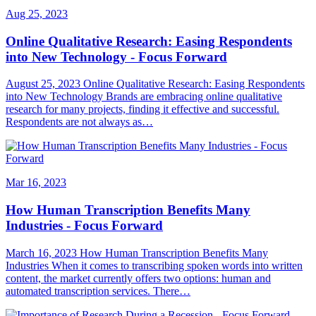
Aug 25, 2023
Online Qualitative Research: Easing Respondents
into New Technology - Focus Forward
August 25, 2023 Online Qualitative Research: Easing Respondents
into New Technology Brands are embracing online qualitative
research for many projects, finding it effective and successful.
Respondents are not always as…
Mar 16, 2023
How Human Transcription Benefits Many
Industries - Focus Forward
March 16, 2023 How Human Transcription Benefits Many
Industries When it comes to transcribing spoken words into written
content, the market currently offers two options: human and
automated transcription services. There…