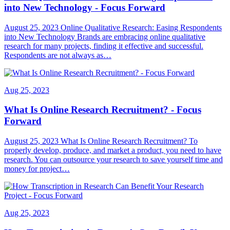
into New Technology - Focus Forward
August 25, 2023 Online Qualitative Research: Easing Respondents
into New Technology Brands are embracing online qualitative
research for many projects, finding it effective and successful.
Respondents are not always as…
Aug 25, 2023
What Is Online Research Recruitment? - Focus
Forward
August 25, 2023 What Is Online Research Recruitment? To
properly develop, produce, and market a product, you need to have
research. You can outsource your research to save yourself time and
money for project…
Aug 25, 2023