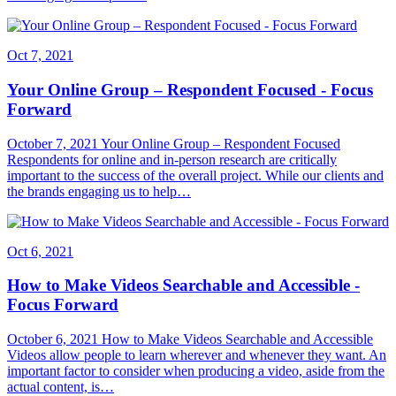
Oct 7, 2021
Your Online Group – Respondent Focused - Focus
Forward
October 7, 2021 Your Online Group – Respondent Focused
Respondents for online and in-person research are critically
important to the success of the overall project. While our clients and
the brands engaging us to help…
Oct 6, 2021
How to Make Videos Searchable and Accessible -
Focus Forward
October 6, 2021 How to Make Videos Searchable and Accessible
Videos allow people to learn wherever and whenever they want. An
important factor to consider when producing a video, aside from the
actual content, is…