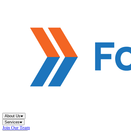
About Us
Services
Join Our Team