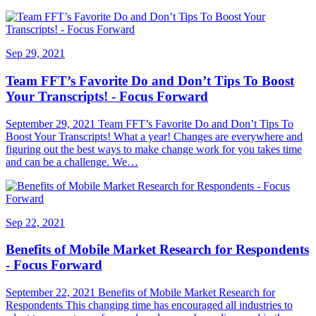
Sep 29, 2021
Team FFT’s Favorite Do and Don’t Tips To Boost
Your Transcripts! - Focus Forward
September 29, 2021 Team FFT’s Favorite Do and Don’t Tips To
Boost Your Transcripts! What a year! Changes are everywhere and
figuring out the best ways to make change work for you takes time
and can be a challenge. We…
Sep 22, 2021
Benefits of Mobile Market Research for Respondents
- Focus Forward
September 22, 2021 Benefits of Mobile Market Research for
Respondents This changing time has encouraged all industries to