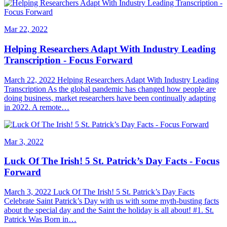
Mar 22, 2022
Helping Researchers Adapt With Industry Leading
Transcription - Focus Forward
March 22, 2022 Helping Researchers Adapt With Industry Leading
Transcription As the global pandemic has changed how people are
doing business, market researchers have been continually adapting
in 2022. A remote…
Mar 3, 2022
Luck Of The Irish! 5 St. Patrick’s Day Facts - Focus
Forward
March 3, 2022 Luck Of The Irish! 5 St. Patrick’s Day Facts
Celebrate Saint Patrick’s Day with us with some myth-busting facts
about the special day and the Saint the holiday is all about! #1. St.
Patrick Was Born in…