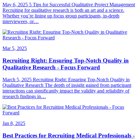
May 6, 2025 5 Tips for Successful Qualitative Project Management
Recruiting for qualitative research is both an art and a science.
Whether you’re lining up focus group participants, in-depth
interviewees, or…
Mar 5, 2025
Recruiting Right: Ensuring Top-Notch Quality in
Qualitative Research - Focus Forward
March 5, 2025 Recruiting Right: Ensuring Top-Notch Quality in
Qualitative Research The depth of insight gained from participant
interactions can significantly impact the validity and reliability of
research findings in…
Jan 8, 2025
Best Practices for Recruiting Medical Professionals -