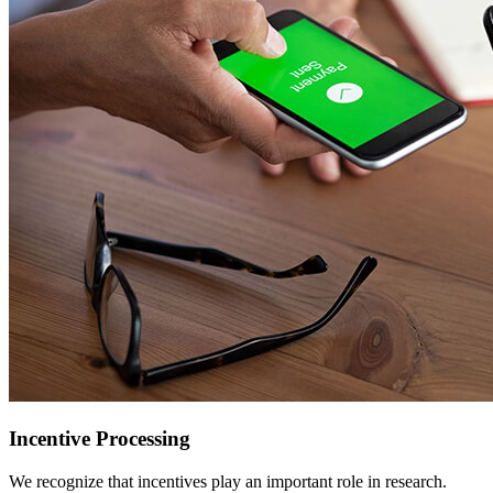
Incentive Processing
We recognize that incentives play an important role in research.