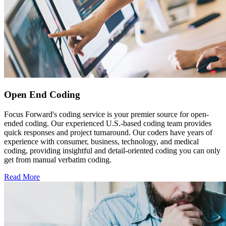
Open End Coding
Focus Forward's coding service is your premier source for open-
ended coding. Our experienced U.S.-based coding team provides
quick responses and project turnaround. Our coders have years of
experience with consumer, business, technology, and medical
coding, providing insightful and detail-oriented coding you can only
get from manual verbatim coding.
Read More