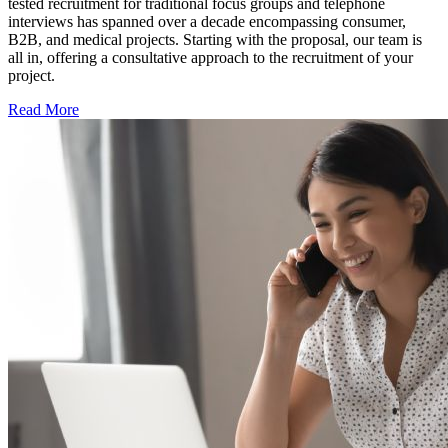
tested recruitment for traditional focus groups and telephone
interviews has spanned over a decade encompassing consumer,
B2B, and medical projects. Starting with the proposal, our team is
all in, offering a consultative approach to the recruitment of your
project.
Read More