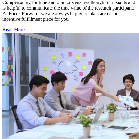
Compensating for time and opinions ensures thoughtful insights and
is helpful to communicate the time value of the research participant.
At Focus Forward, we are always happy to take care of the
incentive fulfillment piece for you.
Read More