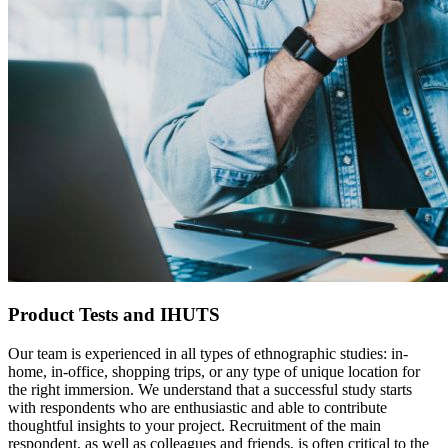
Product Tests and IHUTS
Our team is experienced in all types of ethnographic studies: in-
home, in-office, shopping trips, or any type of unique location for
the right immersion. We understand that a successful study starts
with respondents who are enthusiastic and able to contribute
thoughtful insights to your project. Recruitment of the main
respondent, as well as colleagues and friends, is often critical to the