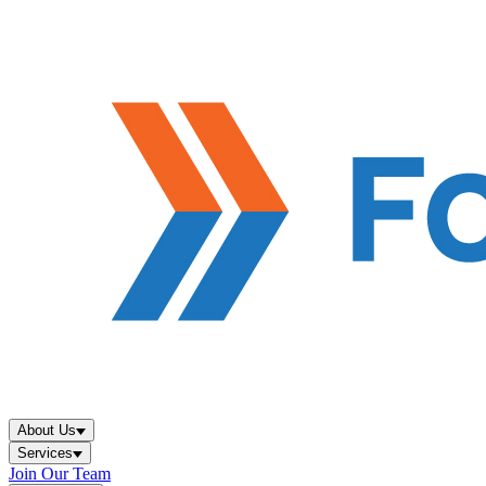
About Us
Services
Join Our Team