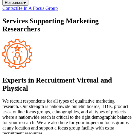
Resources
Contact
Be In A Focus Group
Services Supporting Marketing
Researchers
Experts in Recruitment Virtual and
Physical
We recruit respondents for all types of qualitative marketing
research. Our strength is nationwide bulletin boards, TDIs, product
tests, online focus groups, ethnographies, and all types of projects
where a nationwide reach is critical to the right demographic balance
for your research. We are also here for your in-person focus groups
at any location and support a focus group facility with extra
recruitment resources.