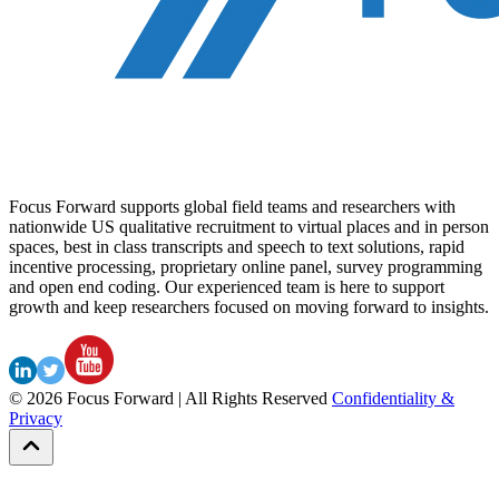
Focus Forward supports global field teams and researchers with
nationwide US qualitative recruitment to virtual places and in person
spaces, best in class transcripts and speech to text solutions, rapid
incentive processing, proprietary online panel, survey programming
and open end coding. Our experienced team is here to support
growth and keep researchers focused on moving forward to insights.
©
2026
Focus Forward | All Rights Reserved
Confidentiality &
Privacy