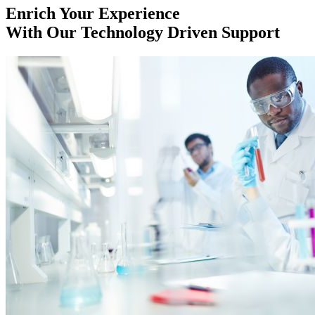
Enrich Your Experience
With Our Technology Driven Support