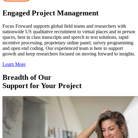
Engaged Project Management
Focus Forward supports global field teams and researchers with
nationwide US qualitative recruitment to virtual places and in person
spaces, best in class transcripts and speech to text solutions, rapid
incentive processing, proprietary online panel, survey programming
and open end coding. Our experienced team is here to support
growth and keep researchers focused on moving forward to insights.
Learn More
Breadth of Our
Support for Your Project