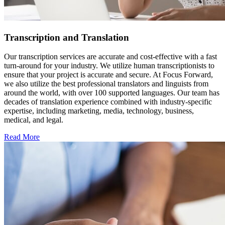
Transcription and Translation
Our transcription services are accurate and cost-effective with a fast
turn-around for your industry. We utilize human transcriptionists to
ensure that your project is accurate and secure. At Focus Forward,
we also utilize the best professional translators and linguists from
around the world, with over 100 supported languages. Our team has
decades of translation experience combined with industry-specific
expertise, including marketing, media, technology, business,
medical, and legal.
Read More