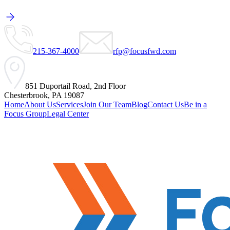
215-367-4000
rfp@focusfwd.com
851 Duportail Road, 2nd Floor
Chesterbrook, PA 19087
Home
About Us
Services
Join Our Team
Blog
Contact Us
Be in a
Focus Group
Legal Center