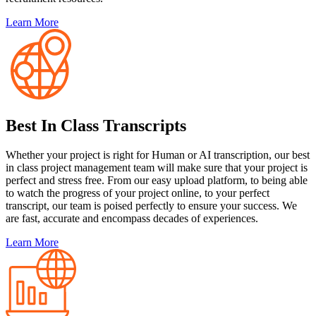
Learn More
Best In Class Transcripts
Whether your project is right for Human or AI transcription, our best
in class project management team will make sure that your project is
perfect and stress free. From our easy upload platform, to being able
to watch the progress of your project online, to your perfect
transcript, our team is poised perfectly to ensure your success. We
are fast, accurate and encompass decades of experiences.
Learn More