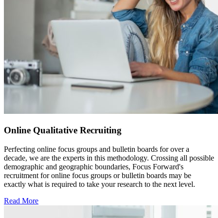
Online Qualitative Recruiting
Perfecting online focus groups and bulletin boards for over a
decade, we are the experts in this methodology. Crossing all possible
demographic and geographic boundaries, Focus Forward's
recruitment for online focus groups or bulletin boards may be
exactly what is required to take your research to the next level.
Read More