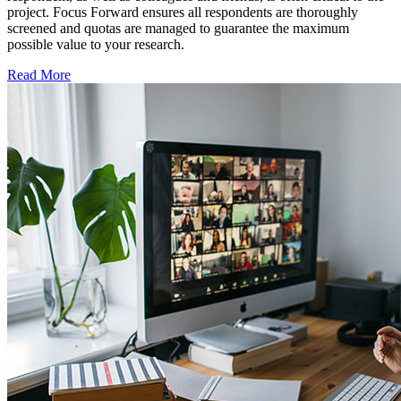
project. Focus Forward ensures all respondents are thoroughly
screened and quotas are managed to guarantee the maximum
possible value to your research.
Read More