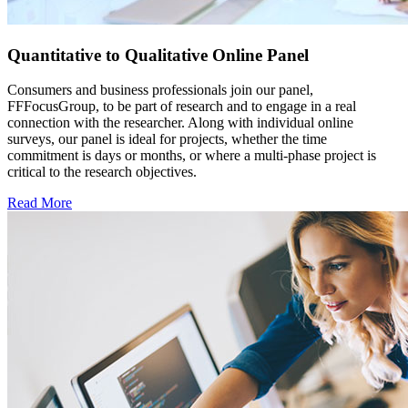
Quantitative to Qualitative Online Panel
Consumers and business professionals join our panel,
FFFocusGroup, to be part of research and to engage in a real
connection with the researcher. Along with individual online
surveys, our panel is ideal for projects, whether the time
commitment is days or months, or where a multi-phase project is
critical to the research objectives.
Read More