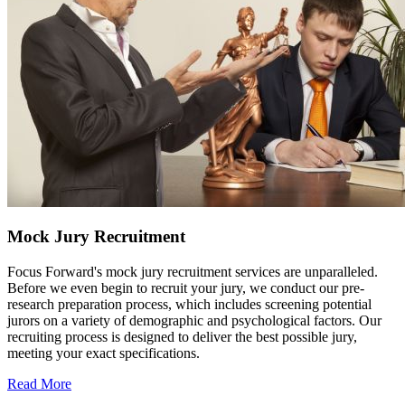
Mock Jury Recruitment
Focus Forward's mock jury recruitment services are unparalleled.
Before we even begin to recruit your jury, we conduct our pre-
research preparation process, which includes screening potential
jurors on a variety of demographic and psychological factors. Our
recruiting process is designed to deliver the best possible jury,
meeting your exact specifications.
Read More