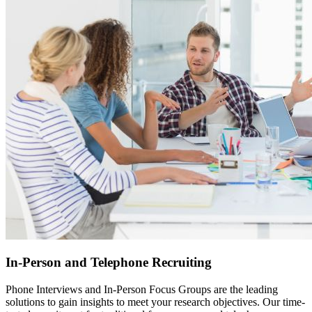
In-Person and Telephone Recruiting
Phone Interviews and In-Person Focus Groups are the leading
solutions to gain insights to meet your research objectives. Our time-