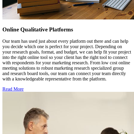
Online Qualitative Platforms
Our team has used just about every platform out there and can help
you decide which one is perfect for your project. Depending on
your research goals, format, and budget, we can help fit your project
into the right online tool so your client has the right tool to connect
with respondents for your marketing research. From low cost online
meeting solutions to robust marketing research specialized group
and research board tools, our team can connect your team directly
with a knowledgeable representative from the platform.
Read More