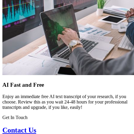
AI Fast and Free
Enjoy an immediate free AI text transcript of your research, if you
choose. Review this as you wait 24-48 hours for your professional
transcripts and upgrade, if you like, easily!
Get In Touch
Contact Us