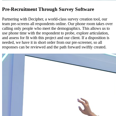
Pre-Recruitment Through Survey Software
Partnering with Decipher, a world-class survey creation tool, our
team pre-screens all respondents online. Our phone room takes over
calling only people who meet the demographics. This allows us to
use phone time with the respondent to probe, explore articulation,
and assess for fit with this project and our client. If a disposition is
needed, we have it in short order from our pre-screener, so all
responses can be reviewed and the path forward swiftly created.