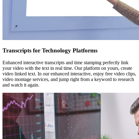
Transcripts for Technology Platforms
Enhanced interactive transcripts and time stamping perfectly link
your video with the text in real time. Our platform on yours, create
video linked text. In our enhanced interactive, enjoy free video clips,
video montage services, and jump right from a keyword to research
and watch it again.