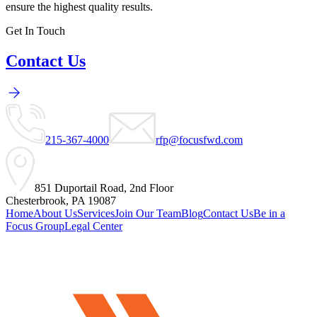
ensure the highest quality results.
Get In Touch
Contact Us
215-367-4000
rfp@focusfwd.com
851 Duportail Road, 2nd Floor
Chesterbrook, PA 19087
Home
About Us
Services
Join Our Team
Blog
Contact Us
Be in a
Focus Group
Legal Center