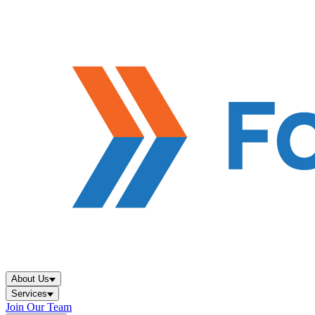
About Us
Services
Join Our Team