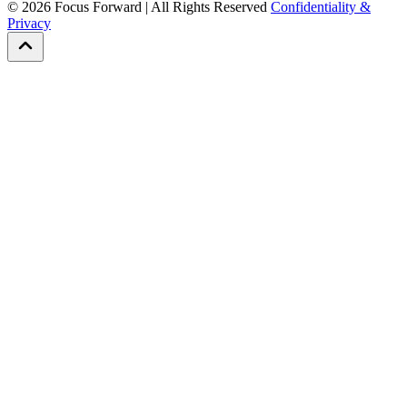
©
2026
Focus Forward | All Rights Reserved
Confidentiality &
Privacy