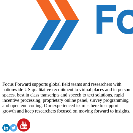
Focus Forward supports global field teams and researchers with
nationwide US qualitative recruitment to virtual places and in person
spaces, best in class transcripts and speech to text solutions, rapid
incentive processing, proprietary online panel, survey programming
and open end coding. Our experienced team is here to support
growth and keep researchers focused on moving forward to insights.