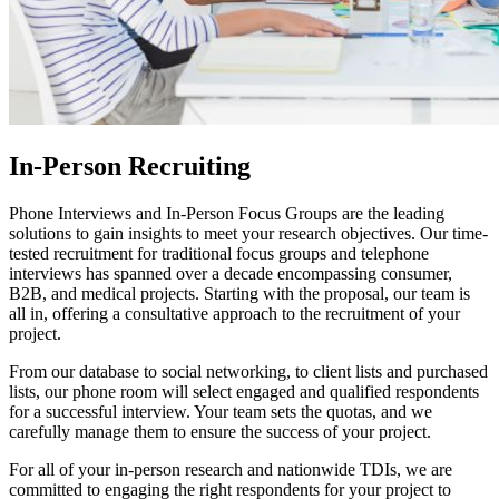
In-Person Recruiting
Phone Interviews and In-Person Focus Groups are the leading
solutions to gain insights to meet your research objectives. Our time-
tested recruitment for traditional focus groups and telephone
interviews has spanned over a decade encompassing consumer,
B2B, and medical projects. Starting with the proposal, our team is
all in, offering a consultative approach to the recruitment of your
project.
From our database to social networking, to client lists and purchased
lists, our phone room will select engaged and qualified respondents
for a successful interview. Your team sets the quotas, and we
carefully manage them to ensure the success of your project.
For all of your in-person research and nationwide TDIs, we are
committed to engaging the right respondents for your project to