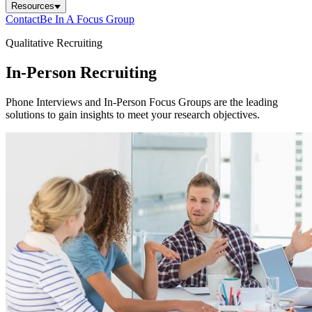
Resources
Contact
Be In A Focus Group
Qualitative Recruiting
In-Person Recruiting
Phone Interviews and In-Person Focus Groups are the leading
solutions to gain insights to meet your research objectives.