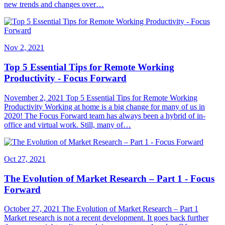
new trends and changes over…
Nov 2, 2021
Top 5 Essential Tips for Remote Working
Productivity - Focus Forward
November 2, 2021 Top 5 Essential Tips for Remote Working
Productivity Working at home is a big change for many of us in
2020! The Focus Forward team has always been a hybrid of in-
office and virtual work. Still, many of…
Oct 27, 2021
The Evolution of Market Research – Part 1 - Focus
Forward
October 27, 2021 The Evolution of Market Research – Part 1
Market research is not a recent development. It goes back further