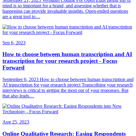
September 21, 2023 Verbatim Coding For Open Ends Being top of
mind is so important for a brand, and assessing whether that is
happening can provide invaluable insights. Open-ended questions
are a great tool to…
Sep 6, 2023
How to choose between human transcription and AI
transcription for your research project - Focus
Forward
September 6, 2023 How to choose between human transcription and
AI transcription for your research project Transcribing your research
interviews is critical to getting the most out of your responses. But
that also leads…
Aug 25, 2023
Online Qualitative Research: Easing Respondents