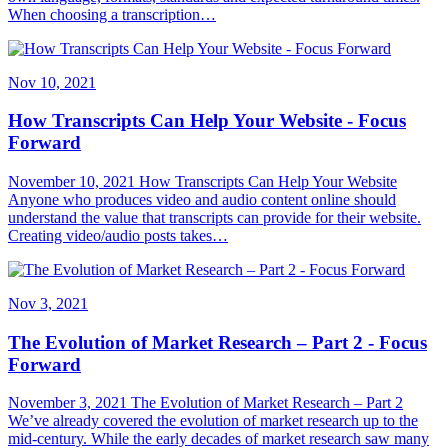
When choosing a transcription…
Nov 10, 2021
How Transcripts Can Help Your Website - Focus
Forward
November 10, 2021 How Transcripts Can Help Your Website
Anyone who produces video and audio content online should
understand the value that transcripts can provide for their website.
Creating video/audio posts takes…
Nov 3, 2021
The Evolution of Market Research – Part 2 - Focus
Forward
November 3, 2021 The Evolution of Market Research – Part 2
We’ve already covered the evolution of market research up to the
mid-century. While the early decades of market research saw many