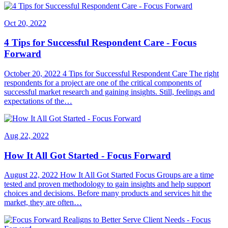
Oct 20, 2022
4 Tips for Successful Respondent Care - Focus
Forward
October 20, 2022 4 Tips for Successful Respondent Care The right
respondents for a project are one of the critical components of
successful market research and gaining insights. Still, feelings and
expectations of the…
Aug 22, 2022
How It All Got Started - Focus Forward
August 22, 2022 How It All Got Started Focus Groups are a time
tested and proven methodology to gain insights and help support
choices and decisions. Before many products and services hit the
market, they are often…