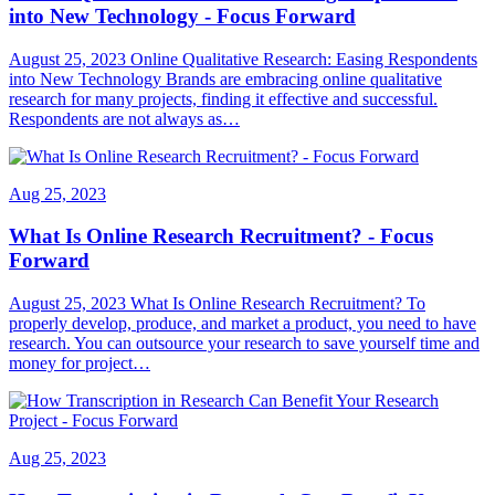
into New Technology - Focus Forward
August 25, 2023 Online Qualitative Research: Easing Respondents
into New Technology Brands are embracing online qualitative
research for many projects, finding it effective and successful.
Respondents are not always as…
Aug 25, 2023
What Is Online Research Recruitment? - Focus
Forward
August 25, 2023 What Is Online Research Recruitment? To
properly develop, produce, and market a product, you need to have
research. You can outsource your research to save yourself time and
money for project…
Aug 25, 2023