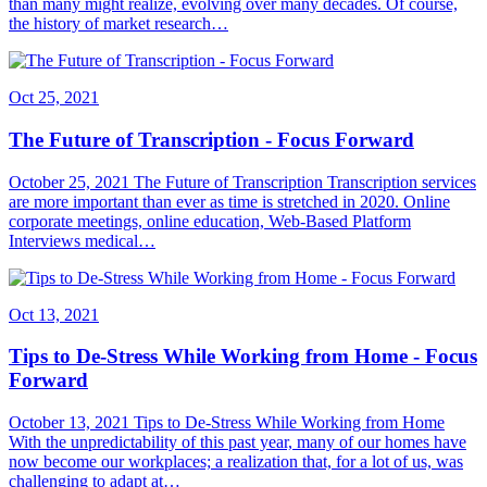
than many might realize, evolving over many decades. Of course,
the history of market research…
Oct 25, 2021
The Future of Transcription - Focus Forward
October 25, 2021 The Future of Transcription Transcription services
are more important than ever as time is stretched in 2020. Online
corporate meetings, online education, Web-Based Platform
Interviews medical…
Oct 13, 2021
Tips to De-Stress While Working from Home - Focus
Forward
October 13, 2021 Tips to De-Stress While Working from Home
With the unpredictability of this past year, many of our homes have
now become our workplaces; a realization that, for a lot of us, was
challenging to adapt at…