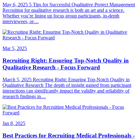
May 6, 2025 5 Tips for Successful Qualitative Project Management
Recruiting for qualitative research is both an art and a science.
Whether you’re lining up focus group participants, in-depth
interviewees, or…
Mar 5, 2025
Recruiting Right: Ensuring Top-Notch Quality in
Qualitative Research - Focus Forward
March 5, 2025 Recruiting Right: Ensuring Top-Notch Quality in
Qualitative Research The depth of insight gained from participant
interactions can significantly impact the validity and reliability of
research findings in…
Jan 8, 2025
Best Practices for Recruiting Medical Professionals -