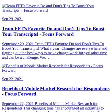
Sep 29, 2021
Team FFT’s Favorite Do and Don’t Tips To Boost
Your Transcripts! - Focus Forward
September 29, 2021 Team FFT’s Favorite Do and Don’t Tips To
Boost Your Transcripts! What a year! Changes are everywhere and
figuring out the best ways to make change work for you takes time
and can be a challenge. We…
Sep 22, 2021
Benefits of Mobile Market Research for Respondents
- Focus Forward
September 22, 2021 Benefits of Mobile Market Research for
Respondents This changing time has encouraged all industries to