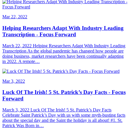
Mar 22, 2022
Helping Researchers Adapt With Industry Leading
Transcription - Focus Forward
March 22, 2022 Helping Researchers Adapt With Industry Leading
Transcription As the global pandemic has changed how people are
doing business, market researchers have been continually adapting
in 2022. A remote…
Mar 3, 2022
Luck Of The Irish! 5 St. Patrick’s Day Facts - Focus
Forward
March 3, 2022 Luck Of The Irish! 5 St. Patrick’s Day Facts
Celebrate Saint Patrick’s Day with us with some myth-busting facts
about the special day and the Saint the holiday is all about! #1. St.
Patrick Was Born in…