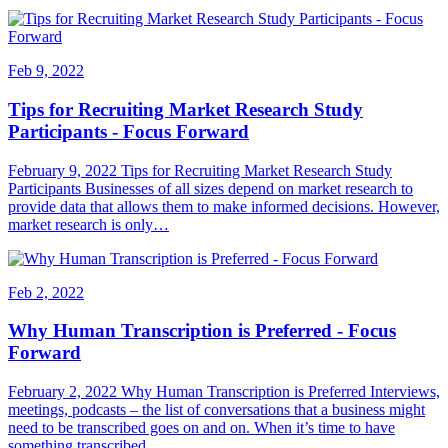
Feb 9, 2022
Tips for Recruiting Market Research Study
Participants - Focus Forward
February 9, 2022 Tips for Recruiting Market Research Study
Participants Businesses of all sizes depend on market research to
provide data that allows them to make informed decisions. However,
market research is only…
Feb 2, 2022
Why Human Transcription is Preferred - Focus
Forward
February 2, 2022 Why Human Transcription is Preferred Interviews,
meetings, podcasts – the list of conversations that a business might
need to be transcribed goes on and on. When it’s time to have
something transcribed,…