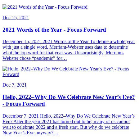
Dec 15, 2021
2021 Words of the Year - Focus Forward
December 15, 2021 2021 Words of the Year To define a whole year
with just a single word, Merriam-Webster uses data to determine
what the top word for that year was. Unsurprisingly, Merriam-
Webster chose “pandemic” for…
Dec 7, 2021
Hello, 2022–Why Do We Celebrate New Year’s Eve?
- Focus Forward
December 7, 2021 Hello, 2022–Why Do We Celebrate New Year’s
Eve? After the year 2021 has turned out to be, many of us cannot
wait to celebrate 2022 and a fresh start. But why do we celebrate
New Year’s Eve anyway?…