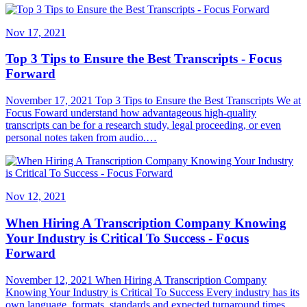
Nov 17, 2021
Top 3 Tips to Ensure the Best Transcripts - Focus
Forward
November 17, 2021 Top 3 Tips to Ensure the Best Transcripts We at
Focus Foward understand how advantageous high-quality
transcripts can be for a research study, legal proceeding, or even
personal notes taken from audio.…
Nov 12, 2021
When Hiring A Transcription Company Knowing
Your Industry is Critical To Success - Focus
Forward
November 12, 2021 When Hiring A Transcription Company
Knowing Your Industry is Critical To Success Every industry has its
own language, formats, standards and expected turnaround times.