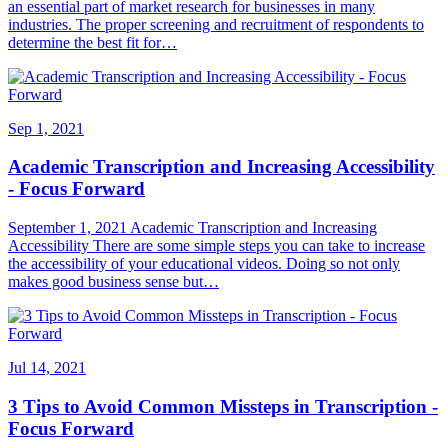
an essential part of market research for businesses in many
industries. The proper screening and recruitment of respondents to
determine the best fit for…
Sep 1, 2021
Academic Transcription and Increasing Accessibility
- Focus Forward
September 1, 2021 Academic Transcription and Increasing
Accessibility There are some simple steps you can take to increase
the accessibility of your educational videos. Doing so not only
makes good business sense but…
Jul 14, 2021
3 Tips to Avoid Common Missteps in Transcription -
Focus Forward