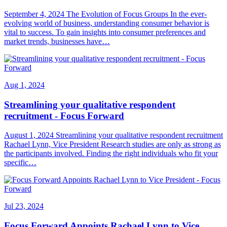
September 4, 2024 The Evolution of Focus Groups In the ever-
evolving world of business, understanding consumer behavior is
vital to success. To gain insights into consumer preferences and
market trends, businesses have…
Aug 1, 2024
Streamlining your qualitative respondent
recruitment - Focus Forward
August 1, 2024 Streamlining your qualitative respondent recruitment
Rachael Lynn, Vice President Research studies are only as strong as
the participants involved. Finding the right individuals who fit your
specific…
Jul 23, 2024
Focus Forward Appoints Rachael Lynn to Vice