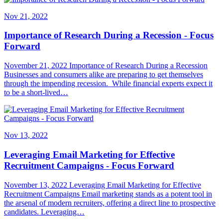
Nov 21, 2022
Importance of Research During a Recession - Focus
Forward
November 21, 2022 Importance of Research During a Recession
Businesses and consumers alike are preparing to get themselves
through the impending recession. While financial experts expect it
to be a short-lived…
Nov 13, 2022
Leveraging Email Marketing for Effective
Recruitment Campaigns - Focus Forward
November 13, 2022 Leveraging Email Marketing for Effective
Recruitment Campaigns Email marketing stands as a potent tool in
the arsenal of modern recruiters, offering a direct line to prospective
candidates. Leveraging…