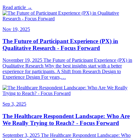
Read article →
Nov 19, 2025
The Future of Participant Experience (PX) in
Qualitative Research - Focus Forward
November 19, 2025 The Future of Participant Experience (PX) in
Qualitative Research Why the best insights start with a better
experience for participants. A Shift from Research Design to
Experience Design For years,…
Sep 3, 2025
The Healthcare Respondent Landscape: Who Are
We Really Trying to Reach? - Focus Forward
September 3, 2025 The Healthcare Respondent Landscape: Who