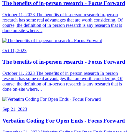
The benefits of in-person research - Focus Forward
October 11, 2023 The benefits of in-person research In-person
research has some real advantages that are worth considering. Of
course, the definition of in-person research is any research that is
done on-site where…
Oct 11, 2023
The benefits of in-person research - Focus Forward
October 11, 2023 The benefits of in-person research In-person
research has some real advantages that are worth considering. Of
course, the definition of in-person research is any research that is
done on-site where…
Sep 21, 2023
Verbatim Coding For Open Ends - Focus Forward