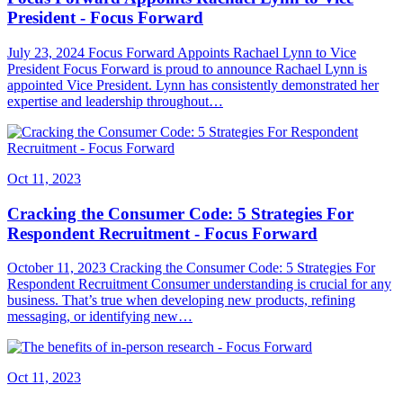
President - Focus Forward
July 23, 2024 Focus Forward Appoints Rachael Lynn to Vice
President Focus Forward is proud to announce Rachael Lynn is
appointed Vice President. Lynn has consistently demonstrated her
expertise and leadership throughout…
Oct 11, 2023
Cracking the Consumer Code: 5 Strategies For
Respondent Recruitment - Focus Forward
October 11, 2023 Cracking the Consumer Code: 5 Strategies For
Respondent Recruitment Consumer understanding is crucial for any
business. That’s true when developing new products, refining
messaging, or identifying new…
Oct 11, 2023