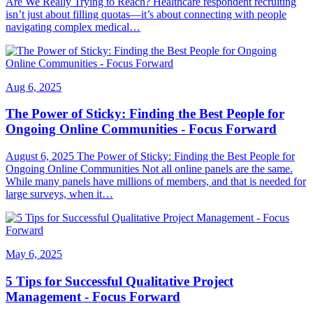
Are We Really Trying to Reach? Healthcare respondent recruiting
isn’t just about filling quotas—it’s about connecting with people
navigating complex medical…
Aug 6, 2025
The Power of Sticky: Finding the Best People for
Ongoing Online Communities - Focus Forward
August 6, 2025 The Power of Sticky: Finding the Best People for
Ongoing Online Communities Not all online panels are the same.
While many panels have millions of members, and that is needed for
large surveys, when it…
May 6, 2025
5 Tips for Successful Qualitative Project
Management - Focus Forward