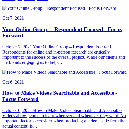
Oct 7, 2021
Your Online Group – Respondent Focused - Focus
Forward
October 7, 2021 Your Online Group – Respondent Focused
Respondents for online and in-person research are critically
important to the success of the overall project. While our clients and
the brands engaging us to help…
Oct 6, 2021
How to Make Videos Searchable and Accessible -
Focus Forward
October 6, 2021 How to Make Videos Searchable and Accessible
Videos allow people to learn wherever and whenever they want. An
important factor to consider when producing a video, aside from the
actual content, is…