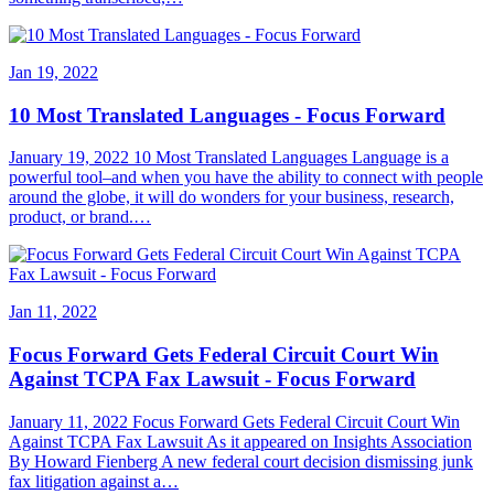
Jan 19, 2022
10 Most Translated Languages - Focus Forward
January 19, 2022 10 Most Translated Languages Language is a
powerful tool–and when you have the ability to connect with people
around the globe, it will do wonders for your business, research,
product, or brand.…
Jan 11, 2022
Focus Forward Gets Federal Circuit Court Win
Against TCPA Fax Lawsuit - Focus Forward
January 11, 2022 Focus Forward Gets Federal Circuit Court Win
Against TCPA Fax Lawsuit As it appeared on Insights Association
By Howard Fienberg A new federal court decision dismissing junk
fax litigation against a…