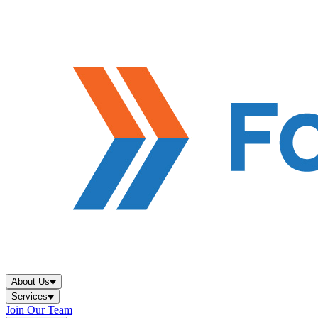
About Us
Services
Join Our Team