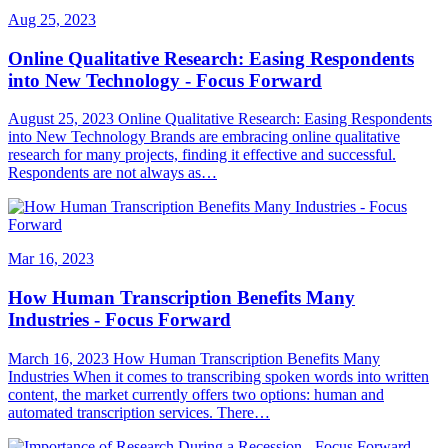
Aug 25, 2023
Online Qualitative Research: Easing Respondents
into New Technology - Focus Forward
August 25, 2023 Online Qualitative Research: Easing Respondents
into New Technology Brands are embracing online qualitative
research for many projects, finding it effective and successful.
Respondents are not always as…
Mar 16, 2023
How Human Transcription Benefits Many
Industries - Focus Forward
March 16, 2023 How Human Transcription Benefits Many
Industries When it comes to transcribing spoken words into written
content, the market currently offers two options: human and
automated transcription services. There…