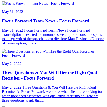
May 31, 2022
Focus Forward Team News - Focus Forward
May 31, 2022 Focus Forward Team News Focus Forward
Transcription is excited to announce several promotions in response
to the growth of the speech to text division: Matt Devine to Director
of Transcription, Chris…
May 2, 2022
Three Questions & You Will Hire the Right Qual
Recruiter - Focus Forward
May 2, 2022 Three Questions & You Will Hire the Right Qual
Recruiter At Focus Forward, we know what clients are looking for
when they need assistance with qualitative recruitment. Here are
three questions to ask that…