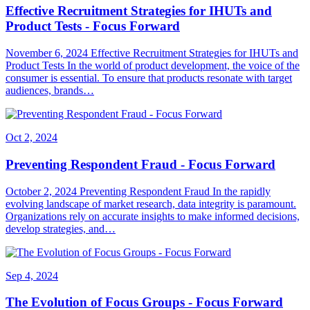
Effective Recruitment Strategies for IHUTs and
Product Tests - Focus Forward
November 6, 2024 Effective Recruitment Strategies for IHUTs and
Product Tests In the world of product development, the voice of the
consumer is essential. To ensure that products resonate with target
audiences, brands…
Oct 2, 2024
Preventing Respondent Fraud - Focus Forward
October 2, 2024 Preventing Respondent Fraud In the rapidly
evolving landscape of market research, data integrity is paramount.
Organizations rely on accurate insights to make informed decisions,
develop strategies, and…
Sep 4, 2024
The Evolution of Focus Groups - Focus Forward