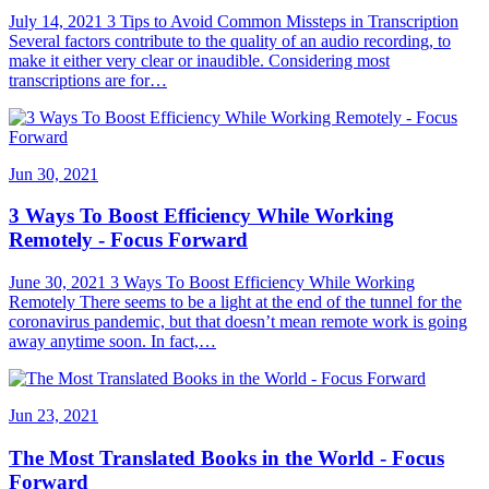
July 14, 2021 3 Tips to Avoid Common Missteps in Transcription
Several factors contribute to the quality of an audio recording, to
make it either very clear or inaudible. Considering most
transcriptions are for…
Jun 30, 2021
3 Ways To Boost Efficiency While Working
Remotely - Focus Forward
June 30, 2021 3 Ways To Boost Efficiency While Working
Remotely There seems to be a light at the end of the tunnel for the
coronavirus pandemic, but that doesn’t mean remote work is going
away anytime soon. In fact,…
Jun 23, 2021
The Most Translated Books in the World - Focus
Forward