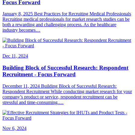
Focus Forward
January 8, 2025 Best Practices for Recruiting Medical Professionals
Recruiting medical professionals for market research studies can be
both a rewarding and challenging process. As the healthcare
industry becomes…
Dec 11, 2024
Building Block of Successful Research: Respondent
Recruitment - Focus Forward
December 11, 2024 Building Block of Successful Research:
Respondent Recruitment While conducting market research for your
company’s product or service, respondent recruitment can be
stressful and time-consuming.…
Nov 6, 2024