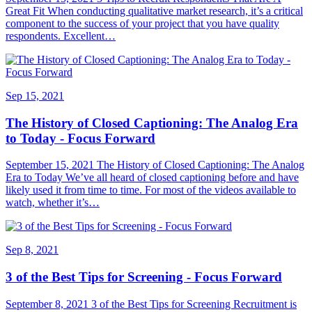
Great Fit When conducting qualitative market research, it’s a critical
component to the success of your project that you have quality
respondents. Excellent…
Sep 15, 2021
The History of Closed Captioning: The Analog Era
to Today - Focus Forward
September 15, 2021 The History of Closed Captioning: The Analog
Era to Today We’ve all heard of closed captioning before and have
likely used it from time to time. For most of the videos available to
watch, whether it’s…
Sep 8, 2021
3 of the Best Tips for Screening - Focus Forward
September 8, 2021 3 of the Best Tips for Screening Recruitment is