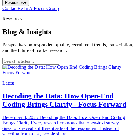
Resources
Contact
Be In A Focus Group
Resources
Blog & Insights
Perspectives on respondent quality, recruitment trends, transcription,
and the future of market research.
Latest
Decoding the Data: How Open-End
Coding Brings Clarity - Focus Forward
December 3, 2025 Decoding the Data: How Open-End Coding
Brings Clarity Every researcher knows that open-text survey
questions reveal a different side of the respondent. Instead of
selecting from a list, people share…