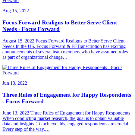
Aug 15, 2022
Focus Forward Realigns to Better Serve Client
Needs - Focus Forward
August 15, 2022 Focus Forward Realigns to Better Serve Client
Needs In the US, Focus Forward & FFTranscription has exciting
announcements of several team members who have assumed roles
as part of organizational change…
Jun 13, 2022
Three Rules of Engagement for Happy Respondents
- Focus Forward
June 13, 2022 Three Rules of Engagement for Happy Respondents
When conducting market research, the goal is to obtain valuable
data and insights. To achieve this, engaged respondents are crucial.
Every step of the way,…