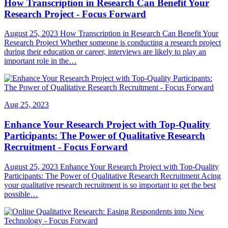
How Transcription in Research Can Benefit Your
Research Project - Focus Forward
August 25, 2023 How Transcription in Research Can Benefit Your
Research Project Whether someone is conducting a research project
during their education or career, interviews are likely to play an
important role in the…
Aug 25, 2023
Enhance Your Research Project with Top-Quality
Participants: The Power of Qualitative Research
Recruitment - Focus Forward
August 25, 2023 Enhance Your Research Project with Top-Quality
Participants: The Power of Qualitative Research Recruitment Acing
your qualitative research recruitment is so important to get the best
possible…