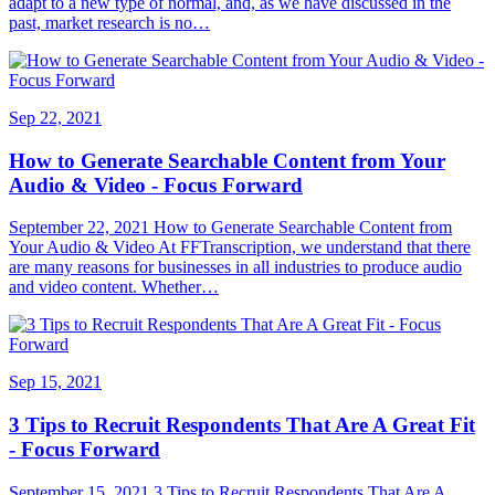
adapt to a new type of normal, and, as we have discussed in the
past, market research is no…
Sep 22, 2021
How to Generate Searchable Content from Your
Audio & Video - Focus Forward
September 22, 2021 How to Generate Searchable Content from
Your Audio & Video At FFTranscription, we understand that there
are many reasons for businesses in all industries to produce audio
and video content. Whether…
Sep 15, 2021
3 Tips to Recruit Respondents That Are A Great Fit
- Focus Forward
September 15, 2021 3 Tips to Recruit Respondents That Are A