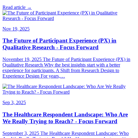
Read article →
Nov 19, 2025
The Future of Participant Experience (PX) in
Qualitative Research - Focus Forward
November 19, 2025 The Future of Participant Experience (PX) in
Qualitative Research Why the best insights start with a better
experience for participants. A Shift from Research Design to
Experience Design For years,…
Sep 3, 2025
The Healthcare Respondent Landscape: Who Are
We Really Trying to Reach? - Focus Forward
September 3, 2025 The Healthcare Respondent Landscape: Who