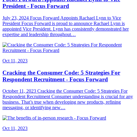
President - Focus Forward
July 23, 2024 Focus Forward Appoints Rachael Lynn to Vice
President Focus Forward is proud to announce Rachael Lynn is
appointed Vice President. Lynn has consistently demonstrated her
expertise and leadership throughout…
Oct 11, 2023
Cracking the Consumer Code: 5 Strategies For
Respondent Recruitment - Focus Forward
October 11, 2023 Cracking the Consumer Code: 5 Strategies For
Respondent Recruitment Consumer understanding is crucial for any
business. That’s true when developing new products, refining
messaging, or identifying new…
Oct 11, 2023