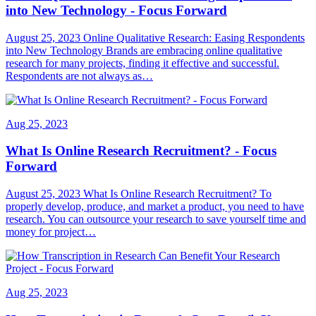
into New Technology - Focus Forward
August 25, 2023 Online Qualitative Research: Easing Respondents
into New Technology Brands are embracing online qualitative
research for many projects, finding it effective and successful.
Respondents are not always as…
Aug 25, 2023
What Is Online Research Recruitment? - Focus
Forward
August 25, 2023 What Is Online Research Recruitment? To
properly develop, produce, and market a product, you need to have
research. You can outsource your research to save yourself time and
money for project…
Aug 25, 2023