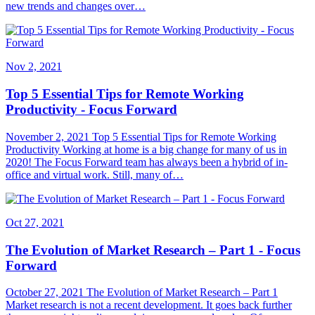
new trends and changes over…
Nov 2, 2021
Top 5 Essential Tips for Remote Working
Productivity - Focus Forward
November 2, 2021 Top 5 Essential Tips for Remote Working
Productivity Working at home is a big change for many of us in
2020! The Focus Forward team has always been a hybrid of in-
office and virtual work. Still, many of…
Oct 27, 2021
The Evolution of Market Research – Part 1 - Focus
Forward
October 27, 2021 The Evolution of Market Research – Part 1
Market research is not a recent development. It goes back further