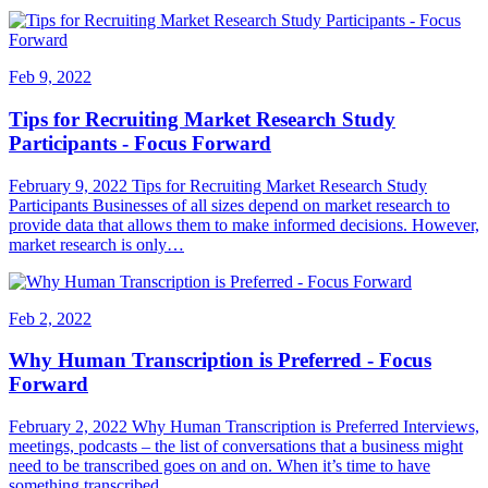
Feb 9, 2022
Tips for Recruiting Market Research Study
Participants - Focus Forward
February 9, 2022 Tips for Recruiting Market Research Study
Participants Businesses of all sizes depend on market research to
provide data that allows them to make informed decisions. However,
market research is only…
Feb 2, 2022
Why Human Transcription is Preferred - Focus
Forward
February 2, 2022 Why Human Transcription is Preferred Interviews,
meetings, podcasts – the list of conversations that a business might
need to be transcribed goes on and on. When it’s time to have
something transcribed,…