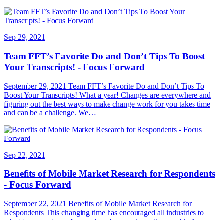
Sep 29, 2021
Team FFT’s Favorite Do and Don’t Tips To Boost
Your Transcripts! - Focus Forward
September 29, 2021 Team FFT’s Favorite Do and Don’t Tips To
Boost Your Transcripts! What a year! Changes are everywhere and
figuring out the best ways to make change work for you takes time
and can be a challenge. We…
Sep 22, 2021
Benefits of Mobile Market Research for Respondents
- Focus Forward
September 22, 2021 Benefits of Mobile Market Research for
Respondents This changing time has encouraged all industries to