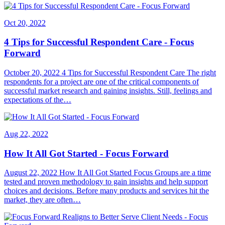
Oct 20, 2022
4 Tips for Successful Respondent Care - Focus
Forward
October 20, 2022 4 Tips for Successful Respondent Care The right
respondents for a project are one of the critical components of
successful market research and gaining insights. Still, feelings and
expectations of the…
Aug 22, 2022
How It All Got Started - Focus Forward
August 22, 2022 How It All Got Started Focus Groups are a time
tested and proven methodology to gain insights and help support
choices and decisions. Before many products and services hit the
market, they are often…