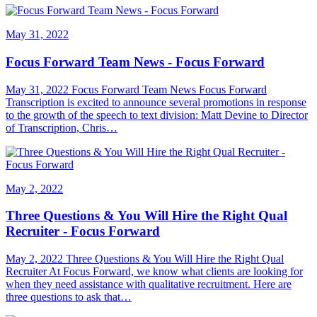
May 31, 2022
Focus Forward Team News - Focus Forward
May 31, 2022 Focus Forward Team News Focus Forward
Transcription is excited to announce several promotions in response
to the growth of the speech to text division: Matt Devine to Director
of Transcription, Chris…
May 2, 2022
Three Questions & You Will Hire the Right Qual
Recruiter - Focus Forward
May 2, 2022 Three Questions & You Will Hire the Right Qual
Recruiter At Focus Forward, we know what clients are looking for
when they need assistance with qualitative recruitment. Here are
three questions to ask that…