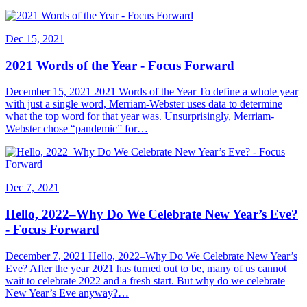
Dec 15, 2021
2021 Words of the Year - Focus Forward
December 15, 2021 2021 Words of the Year To define a whole year
with just a single word, Merriam-Webster uses data to determine
what the top word for that year was. Unsurprisingly, Merriam-
Webster chose “pandemic” for…
Dec 7, 2021
Hello, 2022–Why Do We Celebrate New Year’s Eve?
- Focus Forward
December 7, 2021 Hello, 2022–Why Do We Celebrate New Year’s
Eve? After the year 2021 has turned out to be, many of us cannot
wait to celebrate 2022 and a fresh start. But why do we celebrate
New Year’s Eve anyway?…