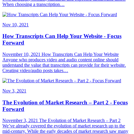
When choosing a transcription…
Nov 10, 2021
How Transcripts Can Help Your Website - Focus
Forward
November 10, 2021 How Transcripts Can Help Your Website
Anyone who produces video and audio content online should
understand the value that transcripts can provide for their website.
Creating video/audio posts takes…
Nov 3, 2021
The Evolution of Market Research – Part 2 - Focus
Forward
November 3, 2021 The Evolution of Market Research – Part 2
We’ve already covered the evolution of market research up to the
mid-century. While the early decades of market research saw many