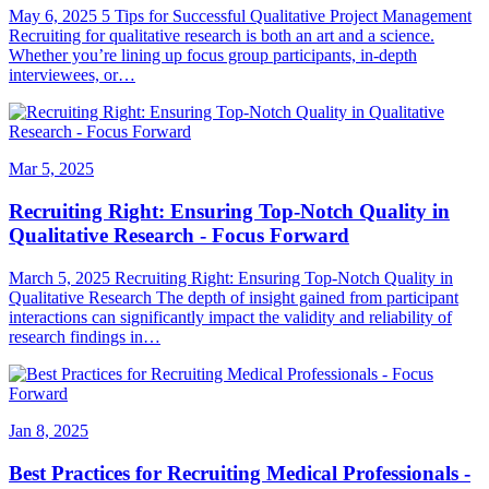
May 6, 2025 5 Tips for Successful Qualitative Project Management
Recruiting for qualitative research is both an art and a science.
Whether you’re lining up focus group participants, in-depth
interviewees, or…
Mar 5, 2025
Recruiting Right: Ensuring Top-Notch Quality in
Qualitative Research - Focus Forward
March 5, 2025 Recruiting Right: Ensuring Top-Notch Quality in
Qualitative Research The depth of insight gained from participant
interactions can significantly impact the validity and reliability of
research findings in…
Jan 8, 2025
Best Practices for Recruiting Medical Professionals -