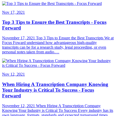
Nov 17, 2021
Top 3 Tips to Ensure the Best Transcripts - Focus
Forward
November 17, 2021 Top 3 Tips to Ensure the Best Transcripts We at
Focus Foward understand how advantageous high-quality
transcripts can be for a research study, legal proceeding, or even
personal notes taken from audio.…
Nov 12, 2021
When Hiring A Transcription Company Knowing
Your Industry is Critical To Success - Focus
Forward
November 12, 2021 When Hiring A Transcription Company
Knowing Your Industry is Critical To Success Every industry has its
own language, formats, standards and expected turnaround times.