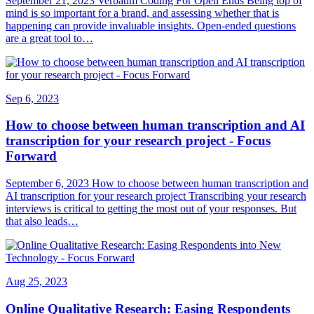
September 21, 2023 Verbatim Coding For Open Ends Being top of
mind is so important for a brand, and assessing whether that is
happening can provide invaluable insights. Open-ended questions
are a great tool to…
Sep 6, 2023
How to choose between human transcription and AI
transcription for your research project - Focus
Forward
September 6, 2023 How to choose between human transcription and
AI transcription for your research project Transcribing your research
interviews is critical to getting the most out of your responses. But
that also leads…
Aug 25, 2023
Online Qualitative Research: Easing Respondents