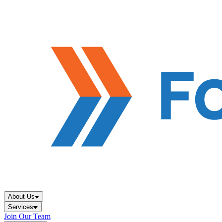
About Us
Services
Join Our Team