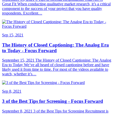
Great Fit When conducting qualitative market research, it’s a critical
component to the success of your project that you have quality
respondents. Excellent…
Sep 15, 2021
The History of Closed Captioning: The Analog Era
to Today - Focus Forward
September 15, 2021 The History of Closed Captioning: The Analog
Era to Today We’ve all heard of closed captioning before and have
likely used it from time to time. For most of the videos available to
watch, whether it’s…
Sep 8, 2021
3 of the Best Tips for Screening - Focus Forward
September 8, 2021 3 of the Best Tips for Screening Recruitment is