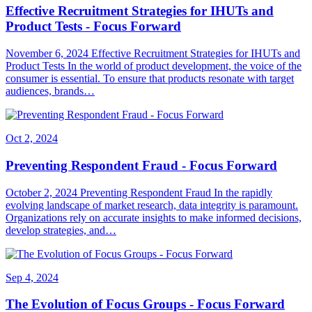
Effective Recruitment Strategies for IHUTs and
Product Tests - Focus Forward
November 6, 2024 Effective Recruitment Strategies for IHUTs and
Product Tests In the world of product development, the voice of the
consumer is essential. To ensure that products resonate with target
audiences, brands…
Oct 2, 2024
Preventing Respondent Fraud - Focus Forward
October 2, 2024 Preventing Respondent Fraud In the rapidly
evolving landscape of market research, data integrity is paramount.
Organizations rely on accurate insights to make informed decisions,
develop strategies, and…
Sep 4, 2024
The Evolution of Focus Groups - Focus Forward