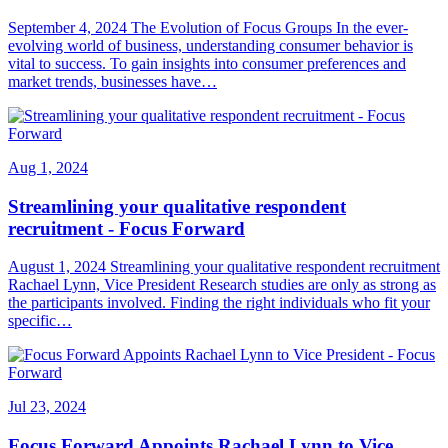
September 4, 2024 The Evolution of Focus Groups In the ever-
evolving world of business, understanding consumer behavior is
vital to success. To gain insights into consumer preferences and
market trends, businesses have…
Aug 1, 2024
Streamlining your qualitative respondent
recruitment - Focus Forward
August 1, 2024 Streamlining your qualitative respondent recruitment
Rachael Lynn, Vice President Research studies are only as strong as
the participants involved. Finding the right individuals who fit your
specific…
Jul 23, 2024
Focus Forward Appoints Rachael Lynn to Vice