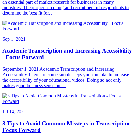
an essential part of market research for businesses in many
industries. The proper screening and recruitment of respondents to
determine the best fit for…
Sep 1, 2021
Academic Transcription and Increasing Accessibility
- Focus Forward
September 1, 2021 Academic Transcription and Increasing
Accessibility There are some simple steps you can take to increase
the accessibility of your educational videos. Doing so not only
makes good business sense but…
Jul 14, 2021
3 Tips to Avoid Common Missteps in Transcription -
Focus Forward