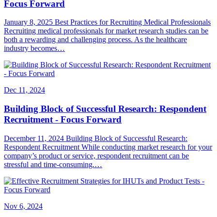
Focus Forward
January 8, 2025 Best Practices for Recruiting Medical Professionals
Recruiting medical professionals for market research studies can be
both a rewarding and challenging process. As the healthcare
industry becomes…
Dec 11, 2024
Building Block of Successful Research: Respondent
Recruitment - Focus Forward
December 11, 2024 Building Block of Successful Research:
Respondent Recruitment While conducting market research for your
company’s product or service, respondent recruitment can be
stressful and time-consuming.…
Nov 6, 2024