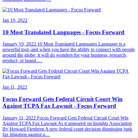
Jan 19, 2022
10 Most Translated Languages - Focus Forward
January 19, 2022 10 Most Translated Languages Language is a
powerful tool–and when you have the ability to connect with people
around the globe, it will do wonders for your business, research,
product, or brand.…
Jan 11, 2022
Focus Forward Gets Federal Circuit Court Win
Against TCPA Fax Lawsuit - Focus Forward
January 11, 2022 Focus Forward Gets Federal Circuit Court Win
Against TCPA Fax Lawsuit As it appeared on Insights Association
By Howard Fienberg A new federal court decision dismissing junk
fax litigation against a…