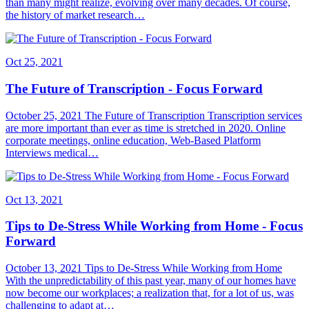
than many might realize, evolving over many decades. Of course,
the history of market research…
Oct 25, 2021
The Future of Transcription - Focus Forward
October 25, 2021 The Future of Transcription Transcription services
are more important than ever as time is stretched in 2020. Online
corporate meetings, online education, Web-Based Platform
Interviews medical…
Oct 13, 2021
Tips to De-Stress While Working from Home - Focus
Forward
October 13, 2021 Tips to De-Stress While Working from Home
With the unpredictability of this past year, many of our homes have
now become our workplaces; a realization that, for a lot of us, was
challenging to adapt at…