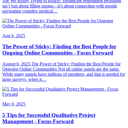
Are We Really Trying to Reach? Healthcare respondent recruiting
isn’t just about filling quotas—it’s about connecting with people
navigating complex medical…
Aug 6, 2025
The Power of Sticky: Finding the Best People for
Ongoing Online Communities - Focus Forward
August 6, 2025 The Power of Sticky: Finding the Best People for
Ongoing Online Communities Not all online panels are the same.
While many panels have millions of members, and that is needed for
large surveys, when it…
May 6, 2025
5 Tips for Successful Qualitative Project
Management - Focus Forward