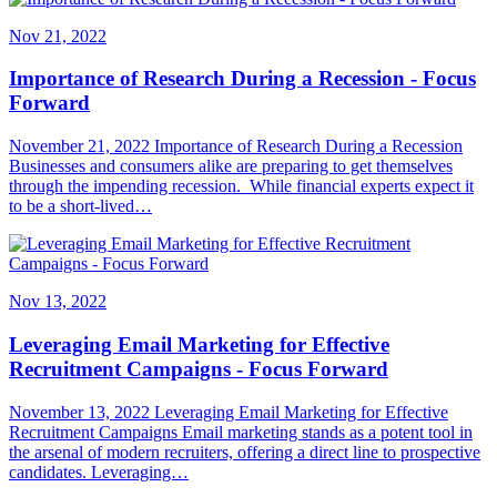
Nov 21, 2022
Importance of Research During a Recession - Focus
Forward
November 21, 2022 Importance of Research During a Recession
Businesses and consumers alike are preparing to get themselves
through the impending recession. While financial experts expect it
to be a short-lived…
Nov 13, 2022
Leveraging Email Marketing for Effective
Recruitment Campaigns - Focus Forward
November 13, 2022 Leveraging Email Marketing for Effective
Recruitment Campaigns Email marketing stands as a potent tool in
the arsenal of modern recruiters, offering a direct line to prospective
candidates. Leveraging…