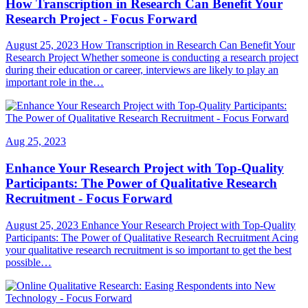
How Transcription in Research Can Benefit Your
Research Project - Focus Forward
August 25, 2023 How Transcription in Research Can Benefit Your
Research Project Whether someone is conducting a research project
during their education or career, interviews are likely to play an
important role in the…
Aug 25, 2023
Enhance Your Research Project with Top-Quality
Participants: The Power of Qualitative Research
Recruitment - Focus Forward
August 25, 2023 Enhance Your Research Project with Top-Quality
Participants: The Power of Qualitative Research Recruitment Acing
your qualitative research recruitment is so important to get the best
possible…