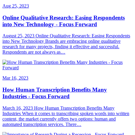
Aug 25, 2023
Online Qualitative Research: Easing Respondents
into New Technology - Focus Forward
August 25, 2023 Online Qualitative Research: Easing Respondents
into New Technology Brands are embracing online qualitative
research for many projects, finding it effective and successful.
Respondents are not always as…
Mar 16, 2023
How Human Transcription Benefits Many
Industries - Focus Forward
March 16, 2023 How Human Transcription Benefits Many
Industries When it comes to transcribing spoken words into written
content, the market currently offers two options: human and
automated transcription services. There…