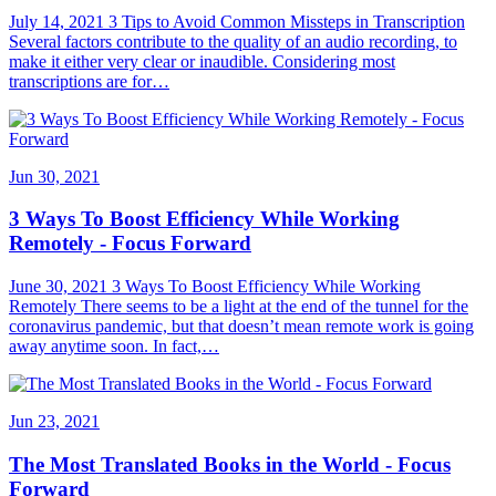
July 14, 2021 3 Tips to Avoid Common Missteps in Transcription
Several factors contribute to the quality of an audio recording, to
make it either very clear or inaudible. Considering most
transcriptions are for…
Jun 30, 2021
3 Ways To Boost Efficiency While Working
Remotely - Focus Forward
June 30, 2021 3 Ways To Boost Efficiency While Working
Remotely There seems to be a light at the end of the tunnel for the
coronavirus pandemic, but that doesn’t mean remote work is going
away anytime soon. In fact,…
Jun 23, 2021
The Most Translated Books in the World - Focus
Forward