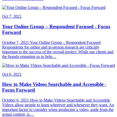
Oct 7, 2021
Your Online Group – Respondent Focused - Focus
Forward
October 7, 2021 Your Online Group – Respondent Focused
Respondents for online and in-person research are critically
important to the success of the overall project. While our clients and
the brands engaging us to help…
Oct 6, 2021
How to Make Videos Searchable and Accessible -
Focus Forward
October 6, 2021 How to Make Videos Searchable and Accessible
Videos allow people to learn wherever and whenever they want. An
important factor to consider when producing a video, aside from the
actual content, is…