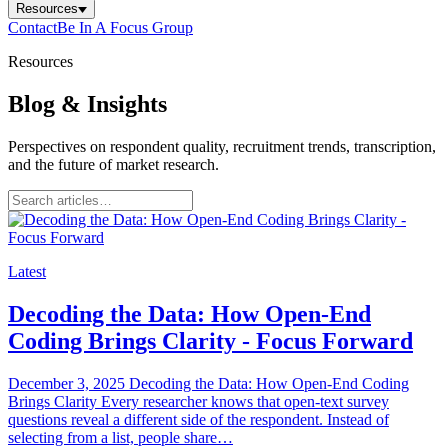
Resources
Contact
Be In A Focus Group
Resources
Blog & Insights
Perspectives on respondent quality, recruitment trends, transcription,
and the future of market research.
Latest
Decoding the Data: How Open-End
Coding Brings Clarity - Focus Forward
December 3, 2025 Decoding the Data: How Open-End Coding
Brings Clarity Every researcher knows that open-text survey
questions reveal a different side of the respondent. Instead of
selecting from a list, people share…