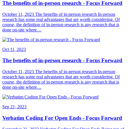
The benefits of in-person research - Focus Forward
October 11, 2023 The benefits of in-person research In-person
research has some real advantages that are worth considering. Of
course, the definition of in-person research is any research that is
done on-site where…
Oct 11, 2023
The benefits of in-person research - Focus Forward
October 11, 2023 The benefits of in-person research In-person
research has some real advantages that are worth considering. Of
course, the definition of in-person research is any research that is
done on-site where…
Sep 21, 2023
Verbatim Coding For Open Ends - Focus Forward