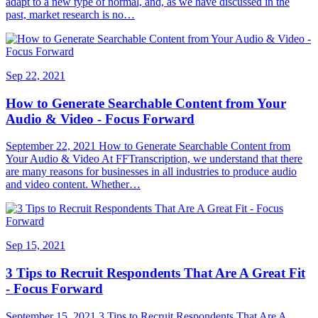
adapt to a new type of normal, and, as we have discussed in the
past, market research is no…
Sep 22, 2021
How to Generate Searchable Content from Your
Audio & Video - Focus Forward
September 22, 2021 How to Generate Searchable Content from
Your Audio & Video At FFTranscription, we understand that there
are many reasons for businesses in all industries to produce audio
and video content. Whether…
Sep 15, 2021
3 Tips to Recruit Respondents That Are A Great Fit
- Focus Forward
September 15, 2021 3 Tips to Recruit Respondents That Are A