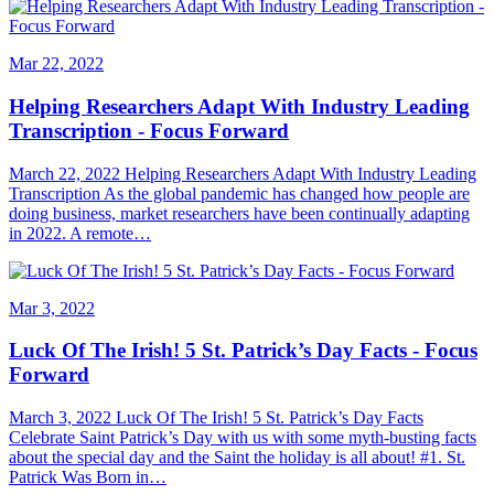
Mar 22, 2022
Helping Researchers Adapt With Industry Leading
Transcription - Focus Forward
March 22, 2022 Helping Researchers Adapt With Industry Leading
Transcription As the global pandemic has changed how people are
doing business, market researchers have been continually adapting
in 2022. A remote…
Mar 3, 2022
Luck Of The Irish! 5 St. Patrick’s Day Facts - Focus
Forward
March 3, 2022 Luck Of The Irish! 5 St. Patrick’s Day Facts
Celebrate Saint Patrick’s Day with us with some myth-busting facts
about the special day and the Saint the holiday is all about! #1. St.
Patrick Was Born in…