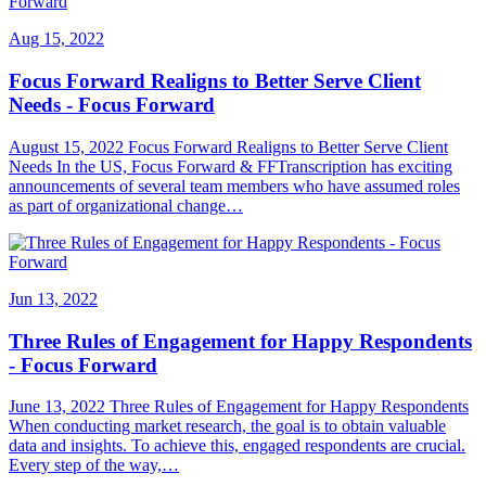
Aug 15, 2022
Focus Forward Realigns to Better Serve Client
Needs - Focus Forward
August 15, 2022 Focus Forward Realigns to Better Serve Client
Needs In the US, Focus Forward & FFTranscription has exciting
announcements of several team members who have assumed roles
as part of organizational change…
Jun 13, 2022
Three Rules of Engagement for Happy Respondents
- Focus Forward
June 13, 2022 Three Rules of Engagement for Happy Respondents
When conducting market research, the goal is to obtain valuable
data and insights. To achieve this, engaged respondents are crucial.
Every step of the way,…