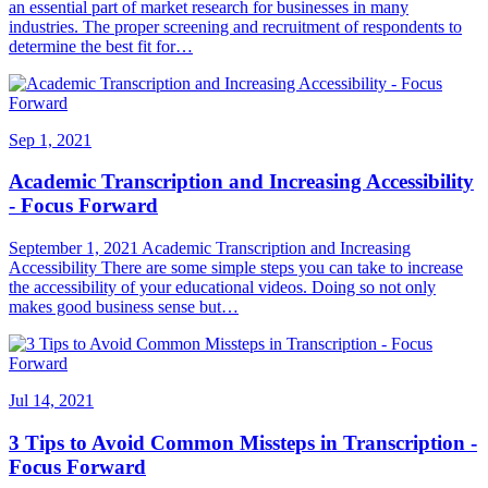
an essential part of market research for businesses in many
industries. The proper screening and recruitment of respondents to
determine the best fit for…
Sep 1, 2021
Academic Transcription and Increasing Accessibility
- Focus Forward
September 1, 2021 Academic Transcription and Increasing
Accessibility There are some simple steps you can take to increase
the accessibility of your educational videos. Doing so not only
makes good business sense but…
Jul 14, 2021
3 Tips to Avoid Common Missteps in Transcription -
Focus Forward