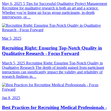
May 6, 2025 5 Tips for Successful Qualitative Project Management
Recruiting for qualitative research is both an art and a science.
Whether you’re lining up focus group participants, in-depth
interviewees, or…
Mar 5, 2025
Recruiting Right: Ensuring Top-Notch Quality in
Qualitative Research - Focus Forward
March 5, 2025 Recruiting Right: Ensuring Top-Notch Quality in
Qualitative Research The depth of insight gained from participant
interactions can significantly impact the validity and reliability of
research findings in…
Jan 8, 2025
Best Practices for Recruiting Medical Professionals -