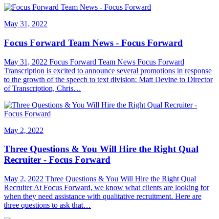
May 31, 2022
Focus Forward Team News - Focus Forward
May 31, 2022 Focus Forward Team News Focus Forward
Transcription is excited to announce several promotions in response
to the growth of the speech to text division: Matt Devine to Director
of Transcription, Chris…
May 2, 2022
Three Questions & You Will Hire the Right Qual
Recruiter - Focus Forward
May 2, 2022 Three Questions & You Will Hire the Right Qual
Recruiter At Focus Forward, we know what clients are looking for
when they need assistance with qualitative recruitment. Here are
three questions to ask that…