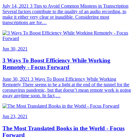
July 14, 2021 3 Tips to Avoid Common Missteps in Transcription
Several factors contribute to the quality of an audio recording, to
make it either very clear or inaudible. Considering most
transcriptions are for…
Jun 30, 2021
3 Ways To Boost Efficiency While Working
Remotely - Focus Forward
June 30, 2021 3 Ways To Boost Efficiency While Working
Remotely There seems to be a light at the end of the tunnel for the
coronavirus pandemic, but that doesn’t mean remote work is going
away anytime soon. In fact,…
Jun 23, 2021
The Most Translated Books in the World - Focus
Forward