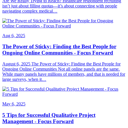
Are We Really Trying to Reach? Healthcare respondent recruiting
isn’t just about filling quotas—it’s about connecting with people
navigating complex medical…
Aug 6, 2025
The Power of Sticky: Finding the Best People for
Ongoing Online Communities - Focus Forward
August 6, 2025 The Power of Sticky: Finding the Best People for
Ongoing Online Communities Not all online panels are the same.
While many panels have millions of members, and that is needed for
large surveys, when it…
May 6, 2025
5 Tips for Successful Qualitative Project
Management - Focus Forward