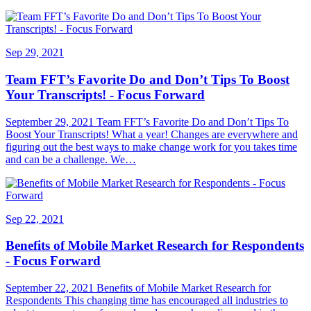
Sep 29, 2021
Team FFT’s Favorite Do and Don’t Tips To Boost
Your Transcripts! - Focus Forward
September 29, 2021 Team FFT’s Favorite Do and Don’t Tips To
Boost Your Transcripts! What a year! Changes are everywhere and
figuring out the best ways to make change work for you takes time
and can be a challenge. We…
Sep 22, 2021
Benefits of Mobile Market Research for Respondents
- Focus Forward
September 22, 2021 Benefits of Mobile Market Research for
Respondents This changing time has encouraged all industries to