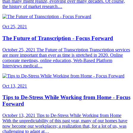
than many might realize, evolving over many decades. Of course,
the history of market research…
Oct 25, 2021
The Future of Transcription - Focus Forward
October 25, 2021 The Future of Transcription Transcription services
are more important than ever as time is stretched in 2020. Online
corporate meetings, online education, Web-Based Platform
Interviews medical…
Oct 13, 2021
Tips to De-Stress While Working from Home - Focus
Forward
October 13, 2021 Tips to De-Stress While Working from Home
With the unpredictability of this past year, many of our homes have
now become our workplaces; a realization that, for a lot of us, was
challenging to adapt at…