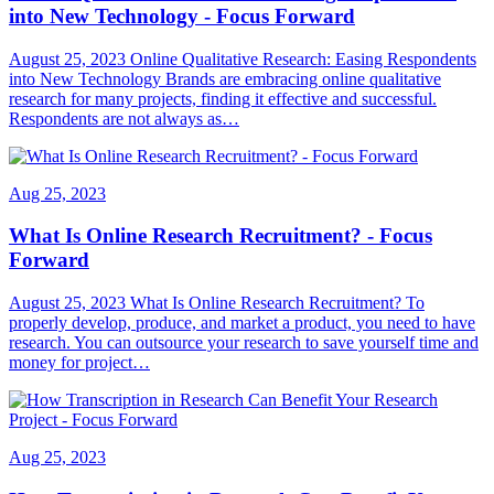
into New Technology - Focus Forward
August 25, 2023 Online Qualitative Research: Easing Respondents
into New Technology Brands are embracing online qualitative
research for many projects, finding it effective and successful.
Respondents are not always as…
Aug 25, 2023
What Is Online Research Recruitment? - Focus
Forward
August 25, 2023 What Is Online Research Recruitment? To
properly develop, produce, and market a product, you need to have
research. You can outsource your research to save yourself time and
money for project…
Aug 25, 2023