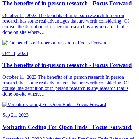
The benefits of in-person research - Focus Forward
October 11, 2023 The benefits of in-person research In-person
research has some real advantages that are worth considering. Of
course, the definition of in-person research is any research that is
done on-site where…
Oct 11, 2023
The benefits of in-person research - Focus Forward
October 11, 2023 The benefits of in-person research In-person
research has some real advantages that are worth considering. Of
course, the definition of in-person research is any research that is
done on-site where…
Sep 21, 2023
Verbatim Coding For Open Ends - Focus Forward