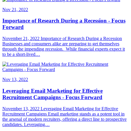
Nov 21, 2022
Importance of Research During a Recession - Focus
Forward
November 21, 2022 Importance of Research During a Recession
Businesses and consumers alike are preparing to get themselves
through the impending recession. While financial experts expect it
to be a short-lived…
Nov 13, 2022
Leveraging Email Marketing for Effective
Recruitment Campaigns - Focus Forward
November 13, 2022 Leveraging Email Marketing for Effective
Recruitment Campaigns Email marketing stands as a potent tool in
the arsenal of modern recruiters, offering a direct line to prospective
candidates. Leveraging…