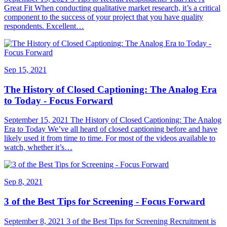
Great Fit When conducting qualitative market research, it’s a critical
component to the success of your project that you have quality
respondents. Excellent…
Sep 15, 2021
The History of Closed Captioning: The Analog Era
to Today - Focus Forward
September 15, 2021 The History of Closed Captioning: The Analog
Era to Today We’ve all heard of closed captioning before and have
likely used it from time to time. For most of the videos available to
watch, whether it’s…
Sep 8, 2021
3 of the Best Tips for Screening - Focus Forward
September 8, 2021 3 of the Best Tips for Screening Recruitment is