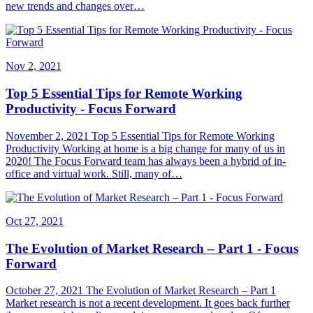
new trends and changes over…
Nov 2, 2021
Top 5 Essential Tips for Remote Working
Productivity - Focus Forward
November 2, 2021 Top 5 Essential Tips for Remote Working
Productivity Working at home is a big change for many of us in
2020! The Focus Forward team has always been a hybrid of in-
office and virtual work. Still, many of…
Oct 27, 2021
The Evolution of Market Research – Part 1 - Focus
Forward
October 27, 2021 The Evolution of Market Research – Part 1
Market research is not a recent development. It goes back further