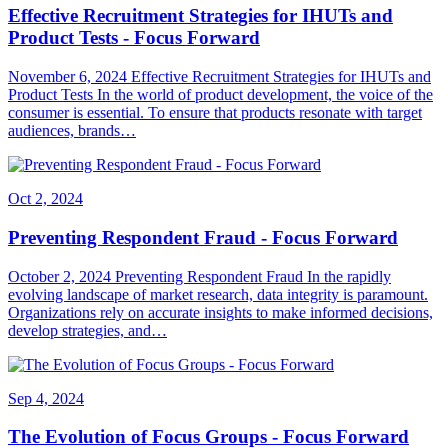
Effective Recruitment Strategies for IHUTs and
Product Tests - Focus Forward
November 6, 2024 Effective Recruitment Strategies for IHUTs and
Product Tests In the world of product development, the voice of the
consumer is essential. To ensure that products resonate with target
audiences, brands…
Oct 2, 2024
Preventing Respondent Fraud - Focus Forward
October 2, 2024 Preventing Respondent Fraud In the rapidly
evolving landscape of market research, data integrity is paramount.
Organizations rely on accurate insights to make informed decisions,
develop strategies, and…
Sep 4, 2024
The Evolution of Focus Groups - Focus Forward