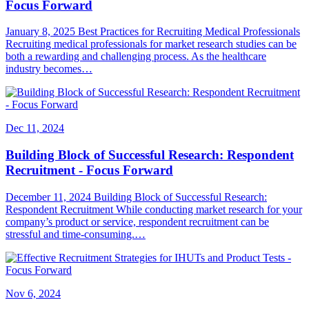
Focus Forward
January 8, 2025 Best Practices for Recruiting Medical Professionals
Recruiting medical professionals for market research studies can be
both a rewarding and challenging process. As the healthcare
industry becomes…
Dec 11, 2024
Building Block of Successful Research: Respondent
Recruitment - Focus Forward
December 11, 2024 Building Block of Successful Research:
Respondent Recruitment While conducting market research for your
company’s product or service, respondent recruitment can be
stressful and time-consuming.…
Nov 6, 2024