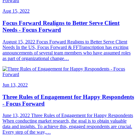
Aug 15, 2022
Focus Forward Realigns to Better Serve Client
Needs - Focus Forward
August 15, 2022 Focus Forward Realigns to Better Serve Client
Needs In the US, Focus Forward & FFTranscription has exciting
announcements of several team members who have assumed roles
as part of organizational change…
Jun 13, 2022
Three Rules of Engagement for Happy Respondents
- Focus Forward
June 13, 2022 Three Rules of Engagement for Happy Respondents
When conducting market research, the goal is to obtain valuable
data and insights. To achieve this, engaged respondents are crucial.
Every step of the way,…