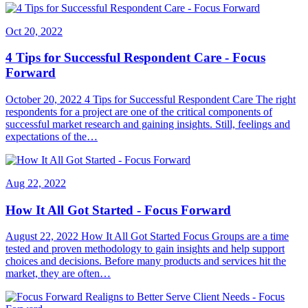
Oct 20, 2022
4 Tips for Successful Respondent Care - Focus
Forward
October 20, 2022 4 Tips for Successful Respondent Care The right
respondents for a project are one of the critical components of
successful market research and gaining insights. Still, feelings and
expectations of the…
Aug 22, 2022
How It All Got Started - Focus Forward
August 22, 2022 How It All Got Started Focus Groups are a time
tested and proven methodology to gain insights and help support
choices and decisions. Before many products and services hit the
market, they are often…