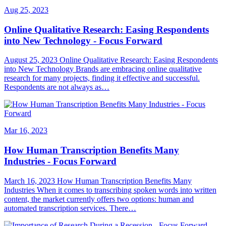
Aug 25, 2023
Online Qualitative Research: Easing Respondents
into New Technology - Focus Forward
August 25, 2023 Online Qualitative Research: Easing Respondents
into New Technology Brands are embracing online qualitative
research for many projects, finding it effective and successful.
Respondents are not always as…
Mar 16, 2023
How Human Transcription Benefits Many
Industries - Focus Forward
March 16, 2023 How Human Transcription Benefits Many
Industries When it comes to transcribing spoken words into written
content, the market currently offers two options: human and
automated transcription services. There…