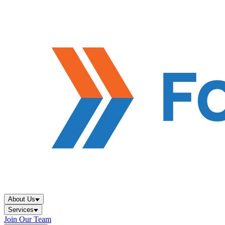
About Us
Services
Join Our Team