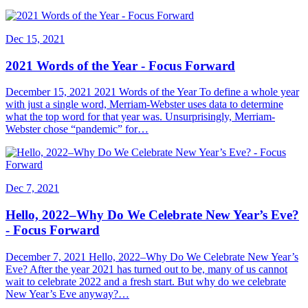
Dec 15, 2021
2021 Words of the Year - Focus Forward
December 15, 2021 2021 Words of the Year To define a whole year
with just a single word, Merriam-Webster uses data to determine
what the top word for that year was. Unsurprisingly, Merriam-
Webster chose “pandemic” for…
Dec 7, 2021
Hello, 2022–Why Do We Celebrate New Year’s Eve?
- Focus Forward
December 7, 2021 Hello, 2022–Why Do We Celebrate New Year’s
Eve? After the year 2021 has turned out to be, many of us cannot
wait to celebrate 2022 and a fresh start. But why do we celebrate
New Year’s Eve anyway?…