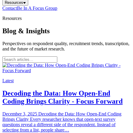
Resources
Contact
Be In A Focus Group
Resources
Blog & Insights
Perspectives on respondent quality, recruitment trends, transcription,
and the future of market research.
Latest
Decoding the Data: How Open-End
Coding Brings Clarity - Focus Forward
December 3, 2025 Decoding the Data: How Open-End Coding
Brings Clarity Every researcher knows that open-text survey
questions reveal a different side of the respondent. Instead of
selecting from a list, people share…