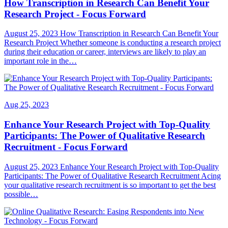
How Transcription in Research Can Benefit Your
Research Project - Focus Forward
August 25, 2023 How Transcription in Research Can Benefit Your
Research Project Whether someone is conducting a research project
during their education or career, interviews are likely to play an
important role in the…
Aug 25, 2023
Enhance Your Research Project with Top-Quality
Participants: The Power of Qualitative Research
Recruitment - Focus Forward
August 25, 2023 Enhance Your Research Project with Top-Quality
Participants: The Power of Qualitative Research Recruitment Acing
your qualitative research recruitment is so important to get the best
possible…