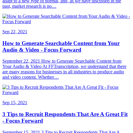
adapt to a new type of normal, and, as we have discussed in the
past, market research is no…
Sep 22, 2021
How to Generate Searchable Content from Your
Audio & Video - Focus Forward
September 22, 2021 How to Generate Searchable Content from
Your Audio & Video At FFTranscription, we understand that there
are many reasons for businesses in all industries to produce audio
and video content. Whether…
Sep 15, 2021
3 Tips to Recruit Respondents That Are A Great Fit
- Focus Forward
September 15, 2021 3 Tips to Recruit Respondents That Are A