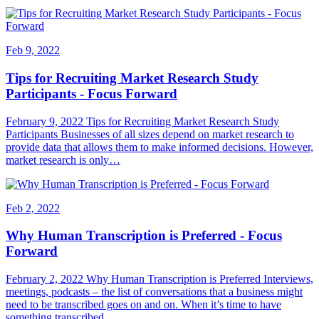
Feb 9, 2022
Tips for Recruiting Market Research Study
Participants - Focus Forward
February 9, 2022 Tips for Recruiting Market Research Study
Participants Businesses of all sizes depend on market research to
provide data that allows them to make informed decisions. However,
market research is only…
Feb 2, 2022
Why Human Transcription is Preferred - Focus
Forward
February 2, 2022 Why Human Transcription is Preferred Interviews,
meetings, podcasts – the list of conversations that a business might
need to be transcribed goes on and on. When it’s time to have
something transcribed,…