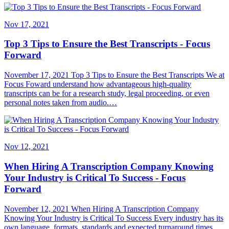
Nov 17, 2021
Top 3 Tips to Ensure the Best Transcripts - Focus
Forward
November 17, 2021 Top 3 Tips to Ensure the Best Transcripts We at
Focus Foward understand how advantageous high-quality
transcripts can be for a research study, legal proceeding, or even
personal notes taken from audio.…
Nov 12, 2021
When Hiring A Transcription Company Knowing
Your Industry is Critical To Success - Focus
Forward
November 12, 2021 When Hiring A Transcription Company
Knowing Your Industry is Critical To Success Every industry has its
own language, formats, standards and expected turnaround times.