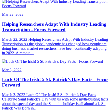
Mar 22, 2022
Helping Researchers Adapt With Industry Leading
Transcription - Focus Forward
March 22, 2022 Helping Researchers Adapt With Industry Leading
Transcription As the global pandemic has changed how people are
doing business, market researchers have been continually adapting
in 2022. A remote…
Mar 3, 2022
Luck Of The Irish! 5 St. Patrick’s Day Facts - Focus
Forward
March 3, 2022 Luck Of The Irish! 5 St. Patrick’s Day Facts
Celebrate Saint Patrick’s Day with us with some myth-busting facts
about the special day and the Saint the holiday is all about! #1. St.
Patrick Was Born in…