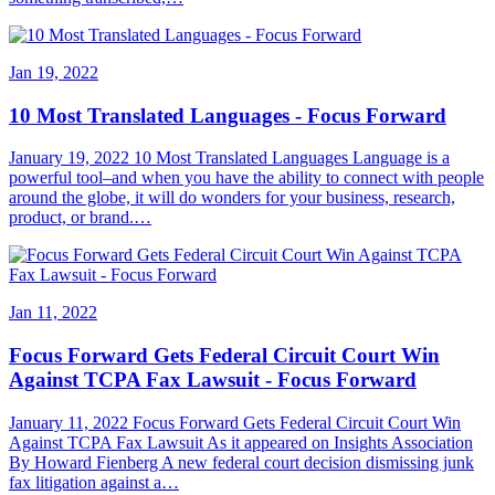
Jan 19, 2022
10 Most Translated Languages - Focus Forward
January 19, 2022 10 Most Translated Languages Language is a
powerful tool–and when you have the ability to connect with people
around the globe, it will do wonders for your business, research,
product, or brand.…
Jan 11, 2022
Focus Forward Gets Federal Circuit Court Win
Against TCPA Fax Lawsuit - Focus Forward
January 11, 2022 Focus Forward Gets Federal Circuit Court Win
Against TCPA Fax Lawsuit As it appeared on Insights Association
By Howard Fienberg A new federal court decision dismissing junk
fax litigation against a…