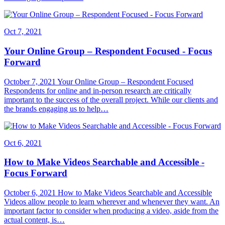
Oct 7, 2021
Your Online Group – Respondent Focused - Focus
Forward
October 7, 2021 Your Online Group – Respondent Focused
Respondents for online and in-person research are critically
important to the success of the overall project. While our clients and
the brands engaging us to help…
Oct 6, 2021
How to Make Videos Searchable and Accessible -
Focus Forward
October 6, 2021 How to Make Videos Searchable and Accessible
Videos allow people to learn wherever and whenever they want. An
important factor to consider when producing a video, aside from the
actual content, is…