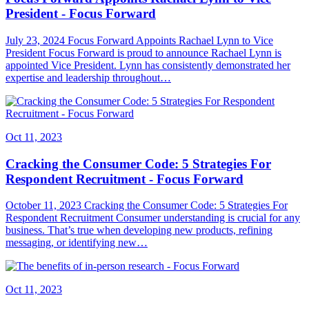
President - Focus Forward
July 23, 2024 Focus Forward Appoints Rachael Lynn to Vice
President Focus Forward is proud to announce Rachael Lynn is
appointed Vice President. Lynn has consistently demonstrated her
expertise and leadership throughout…
Oct 11, 2023
Cracking the Consumer Code: 5 Strategies For
Respondent Recruitment - Focus Forward
October 11, 2023 Cracking the Consumer Code: 5 Strategies For
Respondent Recruitment Consumer understanding is crucial for any
business. That’s true when developing new products, refining
messaging, or identifying new…
Oct 11, 2023