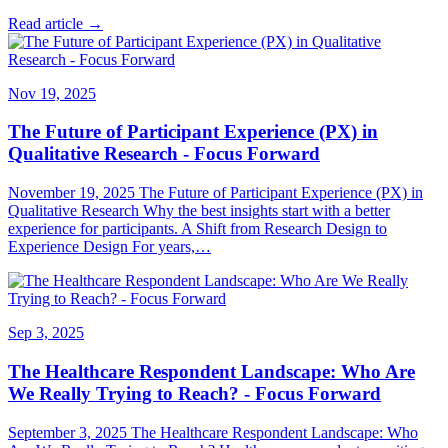
Read article →
Nov 19, 2025
The Future of Participant Experience (PX) in
Qualitative Research - Focus Forward
November 19, 2025 The Future of Participant Experience (PX) in
Qualitative Research Why the best insights start with a better
experience for participants. A Shift from Research Design to
Experience Design For years,…
Sep 3, 2025
The Healthcare Respondent Landscape: Who Are
We Really Trying to Reach? - Focus Forward
September 3, 2025 The Healthcare Respondent Landscape: Who