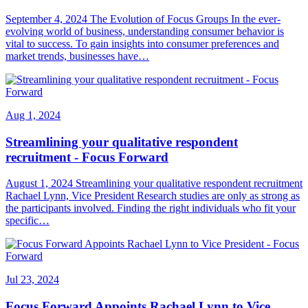
September 4, 2024 The Evolution of Focus Groups In the ever-
evolving world of business, understanding consumer behavior is
vital to success. To gain insights into consumer preferences and
market trends, businesses have…
Aug 1, 2024
Streamlining your qualitative respondent
recruitment - Focus Forward
August 1, 2024 Streamlining your qualitative respondent recruitment
Rachael Lynn, Vice President Research studies are only as strong as
the participants involved. Finding the right individuals who fit your
specific…
Jul 23, 2024
Focus Forward Appoints Rachael Lynn to Vice