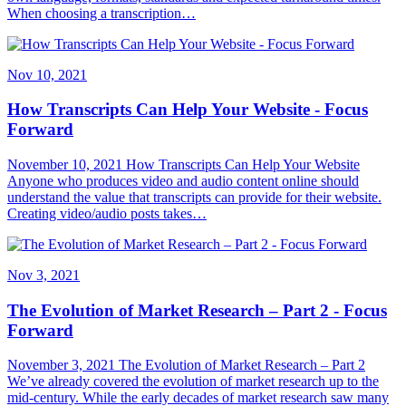
When choosing a transcription…
Nov 10, 2021
How Transcripts Can Help Your Website - Focus
Forward
November 10, 2021 How Transcripts Can Help Your Website
Anyone who produces video and audio content online should
understand the value that transcripts can provide for their website.
Creating video/audio posts takes…
Nov 3, 2021
The Evolution of Market Research – Part 2 - Focus
Forward
November 3, 2021 The Evolution of Market Research – Part 2
We’ve already covered the evolution of market research up to the
mid-century. While the early decades of market research saw many