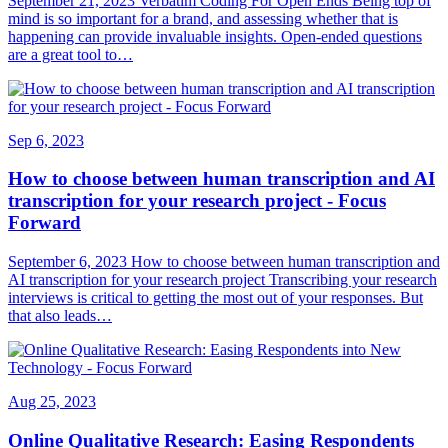
September 21, 2023 Verbatim Coding For Open Ends Being top of
mind is so important for a brand, and assessing whether that is
happening can provide invaluable insights. Open-ended questions
are a great tool to…
Sep 6, 2023
How to choose between human transcription and AI
transcription for your research project - Focus
Forward
September 6, 2023 How to choose between human transcription and
AI transcription for your research project Transcribing your research
interviews is critical to getting the most out of your responses. But
that also leads…
Aug 25, 2023
Online Qualitative Research: Easing Respondents