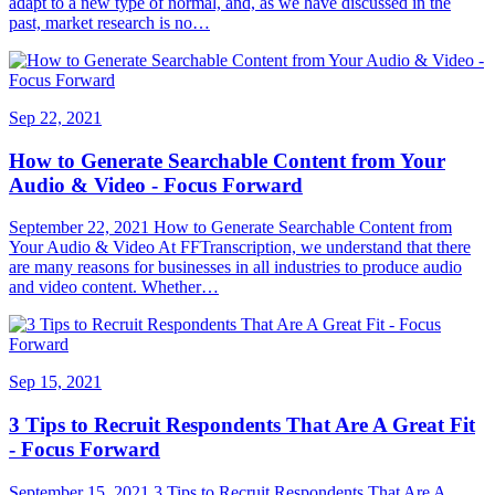
adapt to a new type of normal, and, as we have discussed in the
past, market research is no…
Sep 22, 2021
How to Generate Searchable Content from Your
Audio & Video - Focus Forward
September 22, 2021 How to Generate Searchable Content from
Your Audio & Video At FFTranscription, we understand that there
are many reasons for businesses in all industries to produce audio
and video content. Whether…
Sep 15, 2021
3 Tips to Recruit Respondents That Are A Great Fit
- Focus Forward
September 15, 2021 3 Tips to Recruit Respondents That Are A