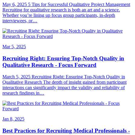
May 6, 2025 5 Tips for Successful Qualitative Project Management
Recruiting for qualitative research is both an art and a science.
Whether you’re lining up focus group participants, in-depth
interviewees, or…
Mar 5, 2025
Recruiting Right: Ensuring Top-Notch Quality in
Qualitative Research - Focus Forward
March 5, 2025 Recruiting Right: Ensuring Top-Notch Quality in
Qualitative Research The depth of insight gained from participant
interactions can significantly impact the validity and reliability of
research findings in…
Jan 8, 2025
Best Practices for Recruiting Medical Professionals -