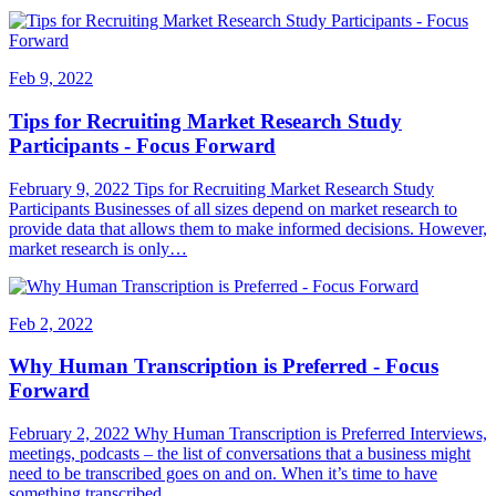
Feb 9, 2022
Tips for Recruiting Market Research Study
Participants - Focus Forward
February 9, 2022 Tips for Recruiting Market Research Study
Participants Businesses of all sizes depend on market research to
provide data that allows them to make informed decisions. However,
market research is only…
Feb 2, 2022
Why Human Transcription is Preferred - Focus
Forward
February 2, 2022 Why Human Transcription is Preferred Interviews,
meetings, podcasts – the list of conversations that a business might
need to be transcribed goes on and on. When it’s time to have
something transcribed,…