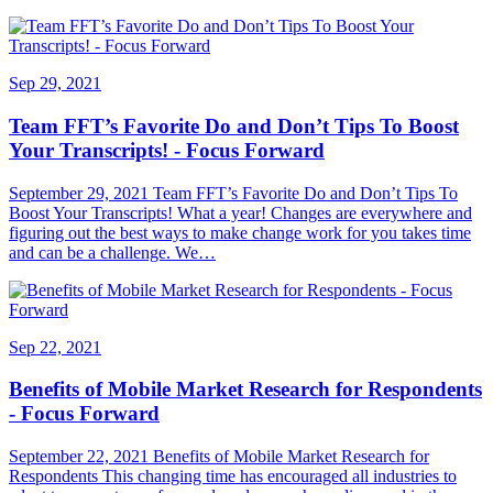
Sep 29, 2021
Team FFT’s Favorite Do and Don’t Tips To Boost
Your Transcripts! - Focus Forward
September 29, 2021 Team FFT’s Favorite Do and Don’t Tips To
Boost Your Transcripts! What a year! Changes are everywhere and
figuring out the best ways to make change work for you takes time
and can be a challenge. We…
Sep 22, 2021
Benefits of Mobile Market Research for Respondents
- Focus Forward
September 22, 2021 Benefits of Mobile Market Research for
Respondents This changing time has encouraged all industries to