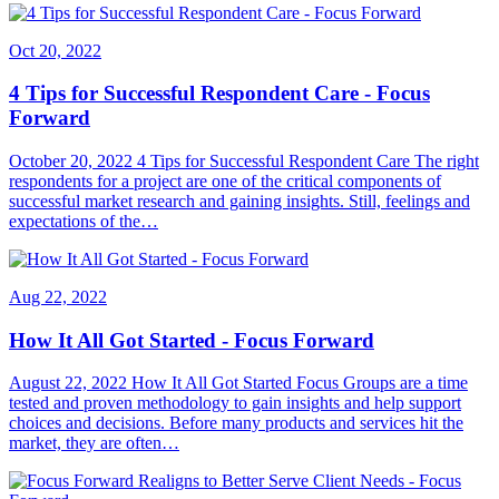
Oct 20, 2022
4 Tips for Successful Respondent Care - Focus
Forward
October 20, 2022 4 Tips for Successful Respondent Care The right
respondents for a project are one of the critical components of
successful market research and gaining insights. Still, feelings and
expectations of the…
Aug 22, 2022
How It All Got Started - Focus Forward
August 22, 2022 How It All Got Started Focus Groups are a time
tested and proven methodology to gain insights and help support
choices and decisions. Before many products and services hit the
market, they are often…