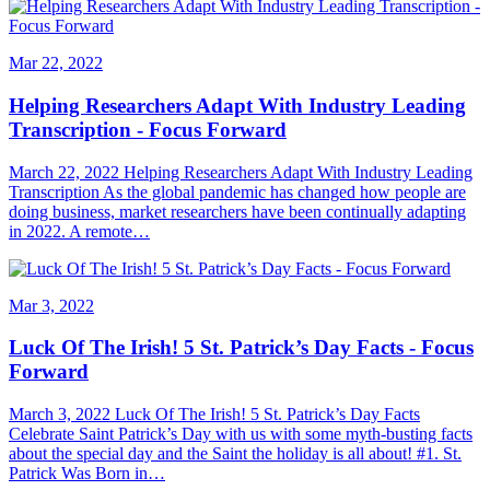
Mar 22, 2022
Helping Researchers Adapt With Industry Leading
Transcription - Focus Forward
March 22, 2022 Helping Researchers Adapt With Industry Leading
Transcription As the global pandemic has changed how people are
doing business, market researchers have been continually adapting
in 2022. A remote…
Mar 3, 2022
Luck Of The Irish! 5 St. Patrick’s Day Facts - Focus
Forward
March 3, 2022 Luck Of The Irish! 5 St. Patrick’s Day Facts
Celebrate Saint Patrick’s Day with us with some myth-busting facts
about the special day and the Saint the holiday is all about! #1. St.
Patrick Was Born in…