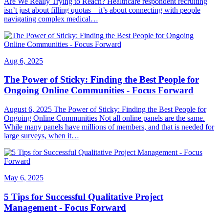
Are We Really Trying to Reach? Healthcare respondent recruiting
isn’t just about filling quotas—it’s about connecting with people
navigating complex medical…
Aug 6, 2025
The Power of Sticky: Finding the Best People for
Ongoing Online Communities - Focus Forward
August 6, 2025 The Power of Sticky: Finding the Best People for
Ongoing Online Communities Not all online panels are the same.
While many panels have millions of members, and that is needed for
large surveys, when it…
May 6, 2025
5 Tips for Successful Qualitative Project
Management - Focus Forward