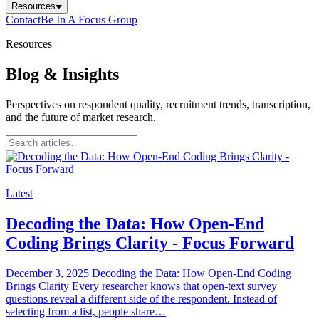
Resources
Contact
Be In A Focus Group
Resources
Blog & Insights
Perspectives on respondent quality, recruitment trends, transcription,
and the future of market research.
Latest
Decoding the Data: How Open-End
Coding Brings Clarity - Focus Forward
December 3, 2025 Decoding the Data: How Open-End Coding
Brings Clarity Every researcher knows that open-text survey
questions reveal a different side of the respondent. Instead of
selecting from a list, people share…