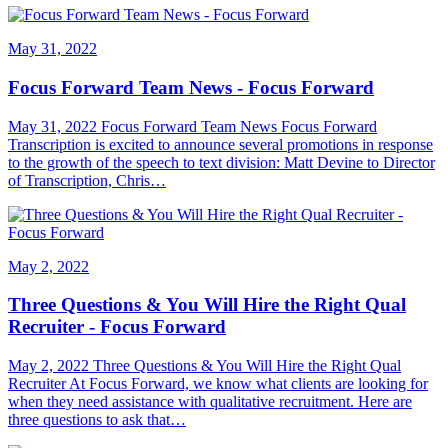
May 31, 2022
Focus Forward Team News - Focus Forward
May 31, 2022 Focus Forward Team News Focus Forward
Transcription is excited to announce several promotions in response
to the growth of the speech to text division: Matt Devine to Director
of Transcription, Chris…
May 2, 2022
Three Questions & You Will Hire the Right Qual
Recruiter - Focus Forward
May 2, 2022 Three Questions & You Will Hire the Right Qual
Recruiter At Focus Forward, we know what clients are looking for
when they need assistance with qualitative recruitment. Here are
three questions to ask that…