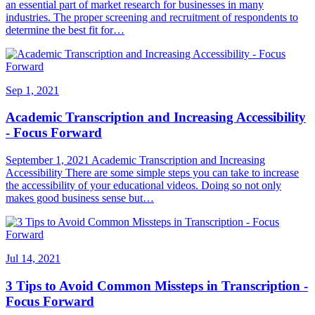
an essential part of market research for businesses in many
industries. The proper screening and recruitment of respondents to
determine the best fit for…
Sep 1, 2021
Academic Transcription and Increasing Accessibility
- Focus Forward
September 1, 2021 Academic Transcription and Increasing
Accessibility There are some simple steps you can take to increase
the accessibility of your educational videos. Doing so not only
makes good business sense but…
Jul 14, 2021
3 Tips to Avoid Common Missteps in Transcription -
Focus Forward