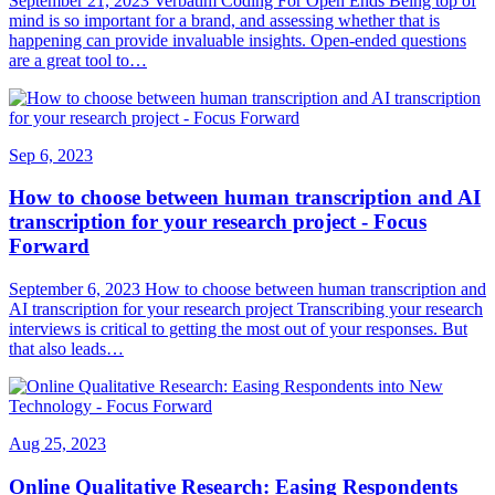
September 21, 2023 Verbatim Coding For Open Ends Being top of
mind is so important for a brand, and assessing whether that is
happening can provide invaluable insights. Open-ended questions
are a great tool to…
Sep 6, 2023
How to choose between human transcription and AI
transcription for your research project - Focus
Forward
September 6, 2023 How to choose between human transcription and
AI transcription for your research project Transcribing your research
interviews is critical to getting the most out of your responses. But
that also leads…
Aug 25, 2023
Online Qualitative Research: Easing Respondents