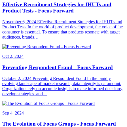
Effective Recruitment Strategies for IHUTs and
Product Tests - Focus Forward
November 6, 2024 Effective Recruitment Strategies for IHUTs and
Product Tests In the world of product development, the voice of the
consumer is essential. To ensure that products resonate with target
audiences, brands…
Oct 2, 2024
Preventing Respondent Fraud - Focus Forward
October 2, 2024 Preventing Respondent Fraud In the rapidly
evolving landscape of market research, data integrity is paramount.
Organizations rely on accurate insights to make informed decisions,
develop strategies, and…
Sep 4, 2024
The Evolution of Focus Groups - Focus Forward