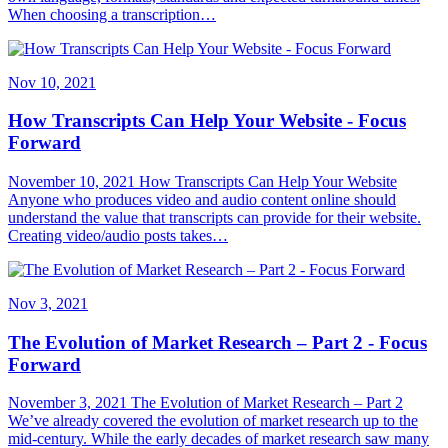
When choosing a transcription…
Nov 10, 2021
How Transcripts Can Help Your Website - Focus
Forward
November 10, 2021 How Transcripts Can Help Your Website
Anyone who produces video and audio content online should
understand the value that transcripts can provide for their website.
Creating video/audio posts takes…
Nov 3, 2021
The Evolution of Market Research – Part 2 - Focus
Forward
November 3, 2021 The Evolution of Market Research – Part 2
We’ve already covered the evolution of market research up to the
mid-century. While the early decades of market research saw many