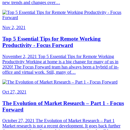
new trends and changes over…
Nov 2, 2021
Top 5 Essential Tips for Remote Working
Productivity - Focus Forward
November 2, 2021 Top 5 Essential Tips for Remote Working
Productivity Working at home is a big change for many of us in
2020! The Focus Forward team has always been a hybrid of in-
office and virtual work. Still, many of…
Oct 27, 2021
The Evolution of Market Research – Part 1 - Focus
Forward
October 27, 2021 The Evolution of Market Research – Part 1
Market research is not a recent development. It goes back further