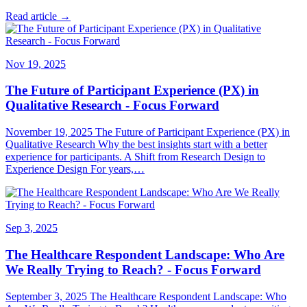
Read article →
Nov 19, 2025
The Future of Participant Experience (PX) in
Qualitative Research - Focus Forward
November 19, 2025 The Future of Participant Experience (PX) in
Qualitative Research Why the best insights start with a better
experience for participants. A Shift from Research Design to
Experience Design For years,…
Sep 3, 2025
The Healthcare Respondent Landscape: Who Are
We Really Trying to Reach? - Focus Forward
September 3, 2025 The Healthcare Respondent Landscape: Who