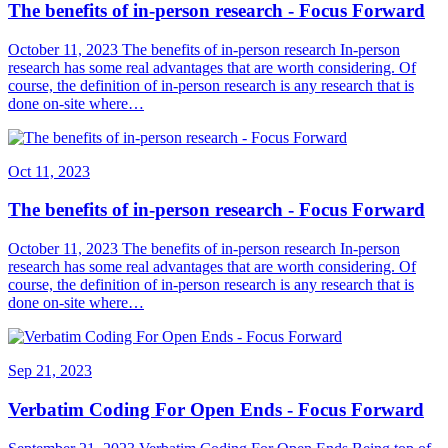
The benefits of in-person research - Focus Forward
October 11, 2023 The benefits of in-person research In-person
research has some real advantages that are worth considering. Of
course, the definition of in-person research is any research that is
done on-site where…
Oct 11, 2023
The benefits of in-person research - Focus Forward
October 11, 2023 The benefits of in-person research In-person
research has some real advantages that are worth considering. Of
course, the definition of in-person research is any research that is
done on-site where…
Sep 21, 2023
Verbatim Coding For Open Ends - Focus Forward