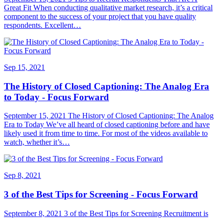
Great Fit When conducting qualitative market research, it’s a critical
component to the success of your project that you have quality
respondents. Excellent…
Sep 15, 2021
The History of Closed Captioning: The Analog Era
to Today - Focus Forward
September 15, 2021 The History of Closed Captioning: The Analog
Era to Today We’ve all heard of closed captioning before and have
likely used it from time to time. For most of the videos available to
watch, whether it’s…
Sep 8, 2021
3 of the Best Tips for Screening - Focus Forward
September 8, 2021 3 of the Best Tips for Screening Recruitment is