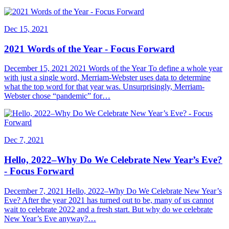
Dec 15, 2021
2021 Words of the Year - Focus Forward
December 15, 2021 2021 Words of the Year To define a whole year
with just a single word, Merriam-Webster uses data to determine
what the top word for that year was. Unsurprisingly, Merriam-
Webster chose “pandemic” for…
Dec 7, 2021
Hello, 2022–Why Do We Celebrate New Year’s Eve?
- Focus Forward
December 7, 2021 Hello, 2022–Why Do We Celebrate New Year’s
Eve? After the year 2021 has turned out to be, many of us cannot
wait to celebrate 2022 and a fresh start. But why do we celebrate
New Year’s Eve anyway?…