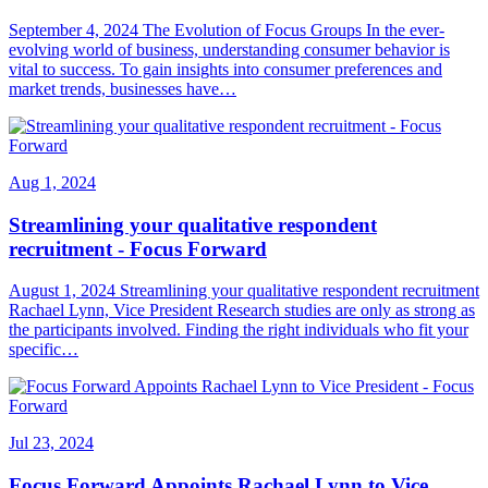
September 4, 2024 The Evolution of Focus Groups In the ever-
evolving world of business, understanding consumer behavior is
vital to success. To gain insights into consumer preferences and
market trends, businesses have…
Aug 1, 2024
Streamlining your qualitative respondent
recruitment - Focus Forward
August 1, 2024 Streamlining your qualitative respondent recruitment
Rachael Lynn, Vice President Research studies are only as strong as
the participants involved. Finding the right individuals who fit your
specific…
Jul 23, 2024
Focus Forward Appoints Rachael Lynn to Vice