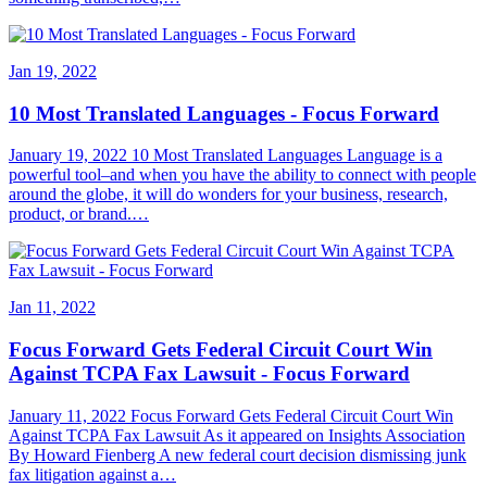
Jan 19, 2022
10 Most Translated Languages - Focus Forward
January 19, 2022 10 Most Translated Languages Language is a
powerful tool–and when you have the ability to connect with people
around the globe, it will do wonders for your business, research,
product, or brand.…
Jan 11, 2022
Focus Forward Gets Federal Circuit Court Win
Against TCPA Fax Lawsuit - Focus Forward
January 11, 2022 Focus Forward Gets Federal Circuit Court Win
Against TCPA Fax Lawsuit As it appeared on Insights Association
By Howard Fienberg A new federal court decision dismissing junk
fax litigation against a…