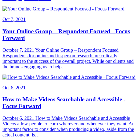
Oct 7, 2021
Your Online Group – Respondent Focused - Focus
Forward
October 7, 2021 Your Online Group – Respondent Focused
Respondents for online and in-person research are critically
important to the success of the overall project. While our clients and
the brands engaging us to help…
Oct 6, 2021
How to Make Videos Searchable and Accessible -
Focus Forward
October 6, 2021 How to Make Videos Searchable and Accessible
Videos allow people to learn wherever and whenever they want. An
important factor to consider when producing a video, aside from the
actual content, is…