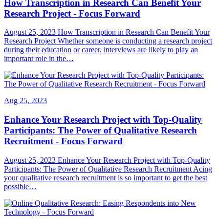
How Transcription in Research Can Benefit Your
Research Project - Focus Forward
August 25, 2023 How Transcription in Research Can Benefit Your
Research Project Whether someone is conducting a research project
during their education or career, interviews are likely to play an
important role in the…
Aug 25, 2023
Enhance Your Research Project with Top-Quality
Participants: The Power of Qualitative Research
Recruitment - Focus Forward
August 25, 2023 Enhance Your Research Project with Top-Quality
Participants: The Power of Qualitative Research Recruitment Acing
your qualitative research recruitment is so important to get the best
possible…