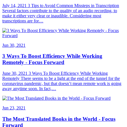
July 14, 2021 3 Tips to Avoid Common Missteps in Transcription
Several factors contribute to the quality of an audio recording, to
make it either very clear or inaudible. Considering most
transcriptions are for…
Jun 30, 2021
3 Ways To Boost Efficiency While Working
Remotely - Focus Forward
June 30, 2021 3 Ways To Boost Efficiency While Working
Remotely There seems to be a light at the end of the tunnel for the
coronavirus pandemic, but that doesn’t mean remote work is going
away anytime soon. In fact,…
Jun 23, 2021
The Most Translated Books in the World - Focus
Forward