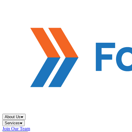
About Us
Services
Join Our Team