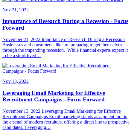
Nov 21, 2022
Importance of Research During a Recession - Focus
Forward
November 21, 2022 Importance of Research During a Recession
Businesses and consumers alike are preparing to get themselves
through the impending recession. While financial experts expect it
to be a short-lived…
Nov 13, 2022
Leveraging Email Marketing for Effective
Recruitment Campaigns - Focus Forward
November 13, 2022 Leveraging Email Marketing for Effective
Recruitment Campaigns Email marketing stands as a potent tool in
the arsenal of modern recruiters, offering a direct line to prospective
candidates. Leveraging…