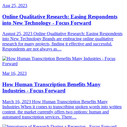
Aug 25, 2023
Online Qualitative Research: Easing Respondents
into New Technology - Focus Forward
August 25, 2023 Online Qualitative Research: Easing Respondents
into New Technology Brands are embracing online qualitative
research for many projects, finding it effective and successful.
Respondents are not always as…
Mar 16, 2023
How Human Transcription Benefits Many
Industries - Focus Forward
March 16, 2023 How Human Transcription Benefits Many
Industries When it comes to transcribing spoken words into written
content, the market currently offers two options: human and
automated transcription services. There…