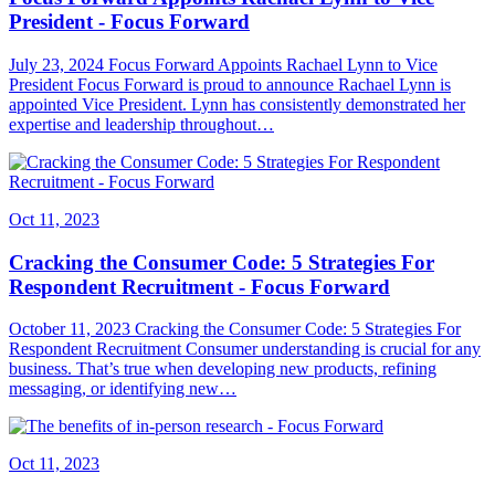
President - Focus Forward
July 23, 2024 Focus Forward Appoints Rachael Lynn to Vice
President Focus Forward is proud to announce Rachael Lynn is
appointed Vice President. Lynn has consistently demonstrated her
expertise and leadership throughout…
Oct 11, 2023
Cracking the Consumer Code: 5 Strategies For
Respondent Recruitment - Focus Forward
October 11, 2023 Cracking the Consumer Code: 5 Strategies For
Respondent Recruitment Consumer understanding is crucial for any
business. That’s true when developing new products, refining
messaging, or identifying new…
Oct 11, 2023