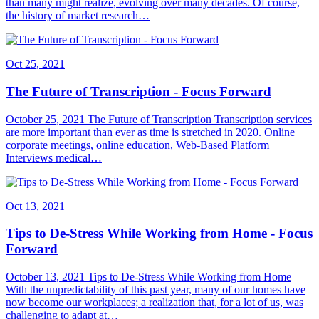
than many might realize, evolving over many decades. Of course,
the history of market research…
Oct 25, 2021
The Future of Transcription - Focus Forward
October 25, 2021 The Future of Transcription Transcription services
are more important than ever as time is stretched in 2020. Online
corporate meetings, online education, Web-Based Platform
Interviews medical…
Oct 13, 2021
Tips to De-Stress While Working from Home - Focus
Forward
October 13, 2021 Tips to De-Stress While Working from Home
With the unpredictability of this past year, many of our homes have
now become our workplaces; a realization that, for a lot of us, was
challenging to adapt at…