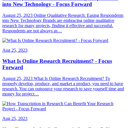
into New Technology - Focus Forward
August 25, 2023 Online Qualitative Research: Easing Respondents
into New Technology Brands are embracing online qualitative
research for many projects, finding it effective and successful.
Respondents are not always as…
Aug 25, 2023
What Is Online Research Recruitment? - Focus
Forward
August 25, 2023 What Is Online Research Recruitment? To
properly develop, produce, and market a product, you need to have
research. You can outsource your research to save yourself time and
money for project…
Aug 25, 2023