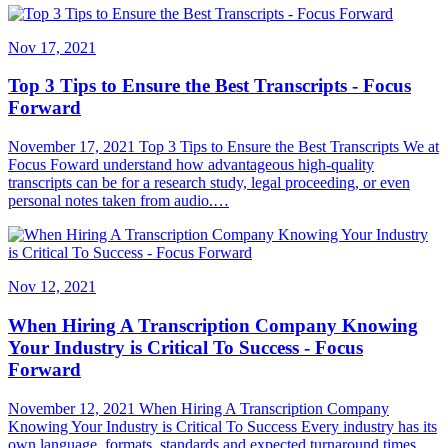
Nov 17, 2021
Top 3 Tips to Ensure the Best Transcripts - Focus
Forward
November 17, 2021 Top 3 Tips to Ensure the Best Transcripts We at
Focus Foward understand how advantageous high-quality
transcripts can be for a research study, legal proceeding, or even
personal notes taken from audio.…
Nov 12, 2021
When Hiring A Transcription Company Knowing
Your Industry is Critical To Success - Focus
Forward
November 12, 2021 When Hiring A Transcription Company
Knowing Your Industry is Critical To Success Every industry has its
own language, formats, standards and expected turnaround times.