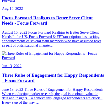
Aug 15, 2022
Focus Forward Realigns to Better Serve Client
Needs - Focus Forward
August 15, 2022 Focus Forward Realigns to Better Serve Client
Needs In the US, Focus Forward & FFTranscription has exciting
announcements of several team members who have assumed roles
as part of organizational change…
Jun 13, 2022
Three Rules of Engagement for Happy Respondents
- Focus Forward
June 13, 2022 Three Rules of Engagement for Happy Respondents
When conducting market research, the goal is to obtain valuable
data and insights. To achieve this, engaged respondents are crucial.
Every step of the way,…