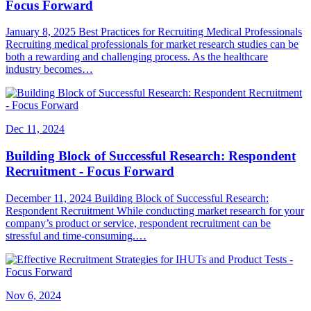
Focus Forward
January 8, 2025 Best Practices for Recruiting Medical Professionals
Recruiting medical professionals for market research studies can be
both a rewarding and challenging process. As the healthcare
industry becomes…
Dec 11, 2024
Building Block of Successful Research: Respondent
Recruitment - Focus Forward
December 11, 2024 Building Block of Successful Research:
Respondent Recruitment While conducting market research for your
company’s product or service, respondent recruitment can be
stressful and time-consuming.…
Nov 6, 2024